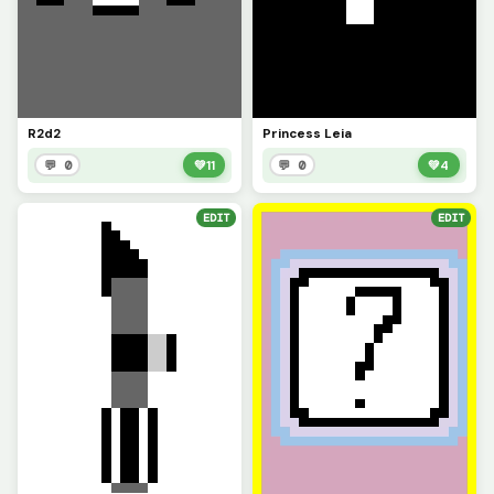
R2d2
Princess Leia
💬 0
💚
11
💬 0
💚
4
EDIT
EDIT