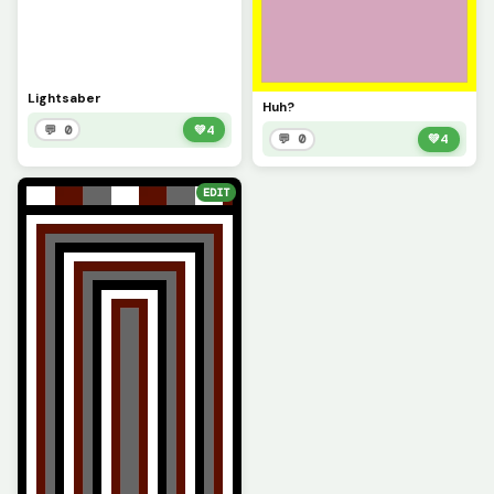
Lightsaber
Huh?
💬 0
💚
4
💬 0
💚
4
EDIT