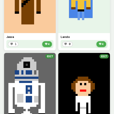
Jawa
Lando
💬 1
💚
4
💬 0
💚
4
EDIT
EDIT