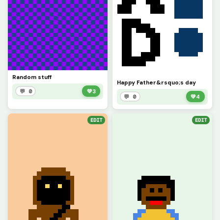
Random stuff
Happy Father&rsquo;s day
💬 0
💚
3
💬 0
💚
4
EDIT
EDIT