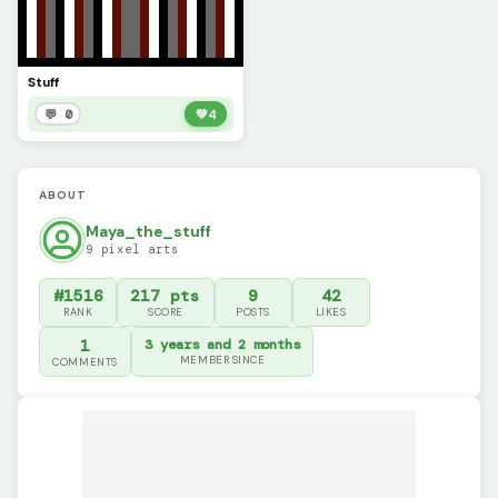
Stuff
💬 0
💚
4
ABOUT
Maya_the_stuff
9 pixel arts
#1516
217 pts
9
42
RANK
SCORE
POSTS
LIKES
1
3 years and 2 months
MEMBER SINCE
COMMENTS