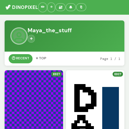
🦖 DINOPIXEL
🔐
🔔
🔖
Maya_the_stuff
➕
🕐 RECENT
⭐ TOP
Page 1 / 1
EDIT
EDIT