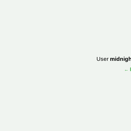
User
midnig
← B