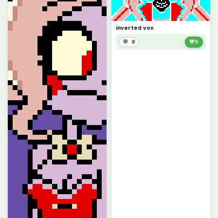
inverted vox
💬 0
💚
5