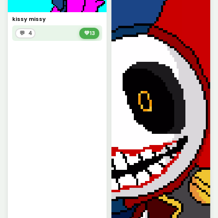
kissy missy
💬 4
💚
13