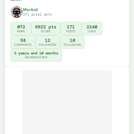
Morbid
271 pixel arts
#72
8922 pts
271
2240
RANK
SCORE
POSTS
LIKES
58
12
10
COMMENTS
FOLLOWERS
FOLLOWING
3 years and 10 months
MEMBER SINCE