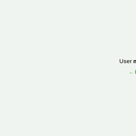
User
← B