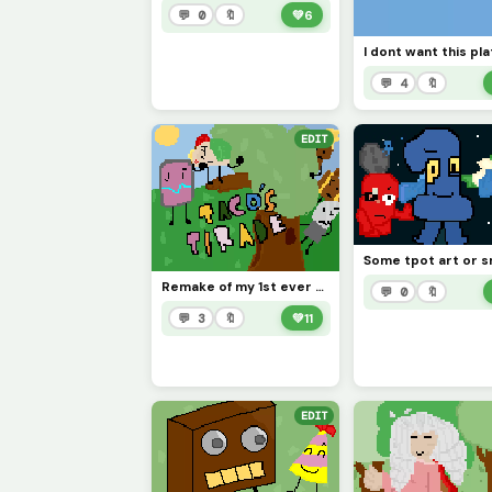
💬 0
🔖
💚
6
💬 4
🔖
EDIT
Remake of my 1st ever artwork [check my page if you wish!] (contest)
💬 0
🔖
💬 3
🔖
💚
11
EDIT