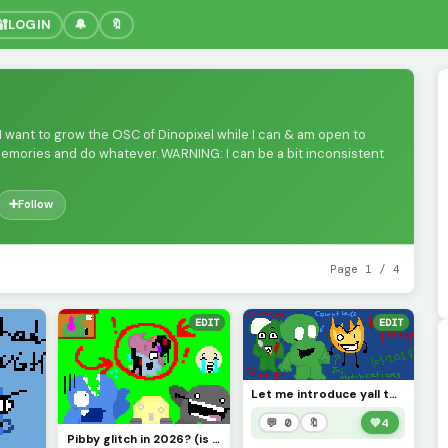
🔐
LOGIN
🔔
🔖
 I want to grow the OSC of Dinopixel while I can & am open to
memories and do whatever. WARNING: I can be a bit inconsistent
➕
Follow
Page 1 / 4
EDIT
EDIT
Let me introduce yall to BFDI creepypastas (most popular examples &gt;:] )
💬 0
🔖
💚
4
Pibby glitch in 2026? (is it like still going or nah?) credits to @pixelated_feesh73