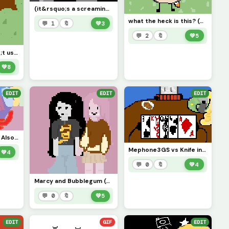
(it&rsquo;s a screaming rock but idk what to name the art)
what the heck is this? (drdonut meow face??)
💬 1
🔖
💚
3
💬 2
🔖
💚
5
My Oc, i don&rsquo;t use this char so you can use this Oc and give it more love *contest*
💚
8
EDIT
EDIT
EDIT
Host from HIREATH, Also, what are y&rsquo;alls most obscure fandoms that you&rsquo;re in?
Mephone3GS vs Knife inanimate insanity (challenge by just_username)
💚
4
💬 0
🔖
💚
4
Marcy and Bubblegum (adventure time)
💬 0
🔖
💚
5
EDIT
GIF
EDIT