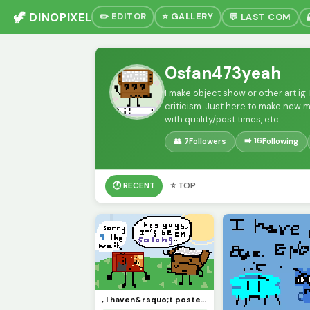
🦖 DINOPIXEL
✏️ EDITOR
⭐ GALLERY
💬 LAST COM
Osfan473yeah
I make object show or other art ig.
criticism. Just here to make new 
with quality/post times, etc.
➡️ 16
👥 7
Followers
Following
🕐 RECENT
⭐ TOP
, I haven&rsquo;t posted in like MONTHS, so sorry &lsquo;bout that. :( Y&rsquo;all remember me?