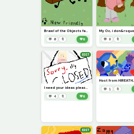
Brawl of the Objects fan art i guess
💬 0
🔖
💚
6
💬 6
🔖
EDIT
I need your ideas please ;) anything will do!
💬 1
🔖
💬 4
🔖
💚
6
EDIT