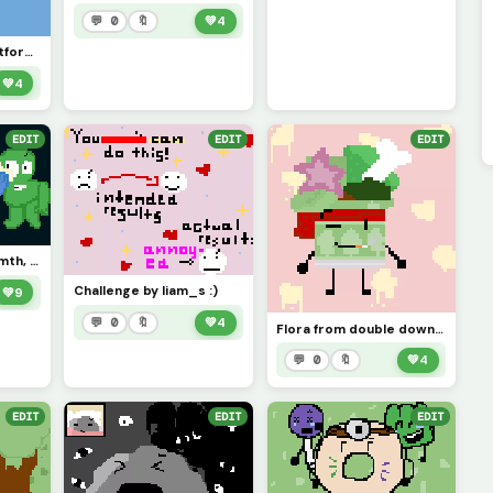
💬 0
🔖
💚
4
I dont want this platform ANYMORE, sorry for no upload. I give up with this and Im letting go..
💚
4
EDIT
EDIT
EDIT
Some tpot art or smth, hope the battle takes place in space and apologies for no posting/being there
Challenge by liam_s :)
💚
9
💬 0
🔖
💚
4
Flora from double down (the object show) :3
💬 0
🔖
💚
4
EDIT
EDIT
EDIT