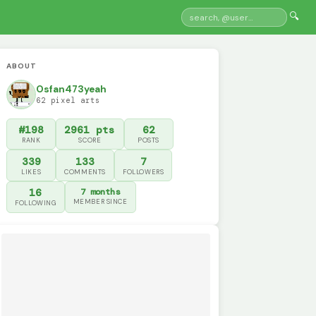
🔍
ABOUT
Osfan473yeah
62 pixel arts
#198
2961 pts
62
RANK
SCORE
POSTS
339
133
7
LIKES
COMMENTS
FOLLOWERS
16
7 months
MEMBER SINCE
FOLLOWING