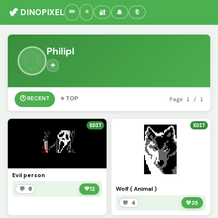
🦖 DINOPIXEL
🔐
🔔
🔖
Philipl
➕
🕐 RECENT
⭐ TOP
Page 1 / 1
EDIT
EDIT
Evil person
Wolf ( Animal )
💬 0
💚
12
💬 4
💚
35