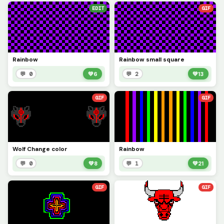
EDIT
GIF
Rainbow
Rainbow small square
💬 0
💚
6
💬 2
💚
13
GIF
GIF
Wolf Change color
Rainbow
💬 0
💚
8
💬 1
💚
21
GIF
GIF