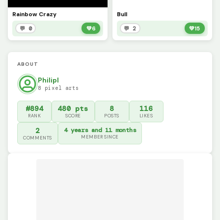
Rainbow Crazy
Bull
💬 0
💚
6
💬 2
💚
15
ABOUT
Philipl
8 pixel arts
#894
480 pts
8
116
RANK
SCORE
POSTS
LIKES
2
4 years and 11 months
MEMBER SINCE
COMMENTS