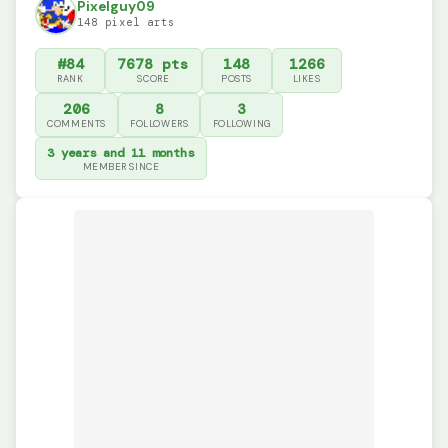
Pixelguy09
148 pixel arts
#84
7678 pts
148
1266
RANK
SCORE
POSTS
LIKES
206
8
3
COMMENTS
FOLLOWERS
FOLLOWING
3 years and 11 months
MEMBER SINCE