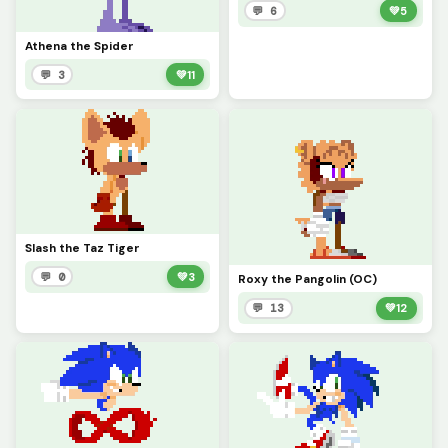
💬 6
💚
5
Athena the Spider
💬 3
💚
11
Slash the Taz Tiger
💬 0
💚
3
Roxy the Pangolin (OC)
💬 13
💚
12