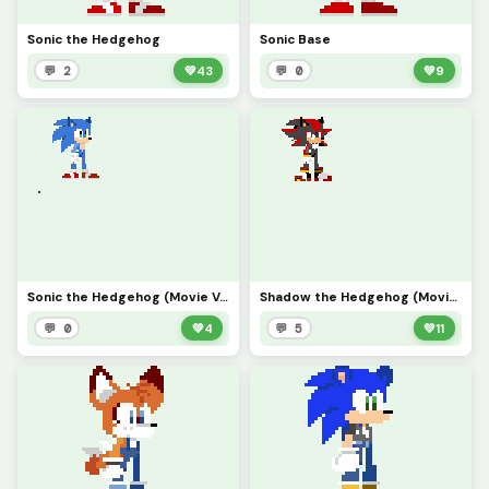
Sonic the Hedgehog
Sonic Base
💬 2
💚
43
💬 0
💚
9
Sonic the Hedgehog (Movie Ver.)
Shadow the Hedgehog (Movie Ver.)
💬 0
💚
4
💬 5
💚
11