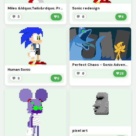
Miles &ldquo;Tails&rdquo; Prower redesign
Sonic redesign
💬 5
💚
5
💬 0
💚
8
Perfect Chaos - Sonic Adventure
Human Sonic
💬 0
💚
28
💬 6
💚
8
pixel art