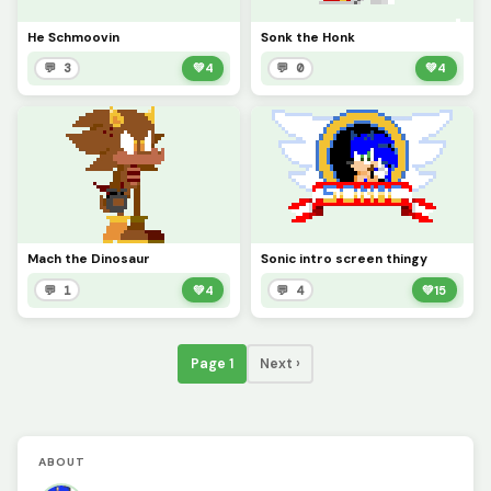
He Schmoovin
Sonk the Honk
💬 3
💚
4
💬 0
💚
4
Mach the Dinosaur
Sonic intro screen thingy
💬 1
💚
4
💬 4
💚
15
Page 1
Next ›
ABOUT