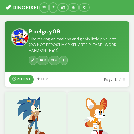
🦖 DINOPIXEL
🔐
🔔
🔖
Pixelguy09
I like making animations and goofy little pixel arts
(DO NOT REPOST MY PIXEL ARTS PLEASE I WORK
HARD ON THEM)
➡️ 3
🔗
👥 8
➕
🕐 RECENT
⭐ TOP
Page 1 / 8