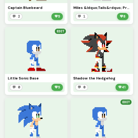
Captain Bluebeard
Miles &ldquo;Tails&rdquo; Prower
💬 2
💚
5
💬 1
💚
8
EDIT
Little Sonic Base
Shadow the Hedgehog
💬 0
💚
5
💬 0
💚
41
EDIT