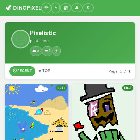
🦖 DINOPIXEL
🔐
🔔
🔖
Pixelistic
pilots acc
➡️ 1
👥 3
➕
🕐 RECENT
⭐ TOP
Page 1 / 1
EDIT
EDIT