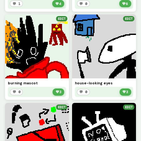
💬 1
💚
4
💬 0
💚
6
EDIT
EDIT
burning mascot
house-looking eyes
💬 0
💚
3
💬 0
💚
3
EDIT
EDIT