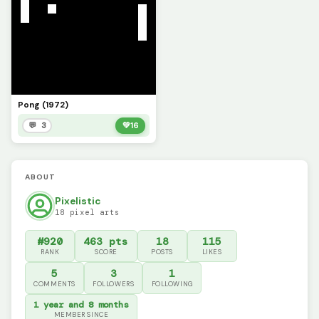
Pong (1972)
💬 3
💚
16
ABOUT
Pixelistic
18 pixel arts
#920
463 pts
18
115
RANK
SCORE
POSTS
LIKES
5
3
1
COMMENTS
FOLLOWERS
FOLLOWING
1 year and 8 months
MEMBER SINCE