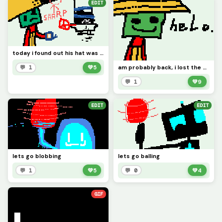
EDIT
today i found out his hat was too sharp...
am probably back, i lost the email
💬 1
💚
5
💬 1
💚
9
EDIT
EDIT
lets go blobbing
lets go balling
💬 1
💚
5
💬 0
💚
4
GIF