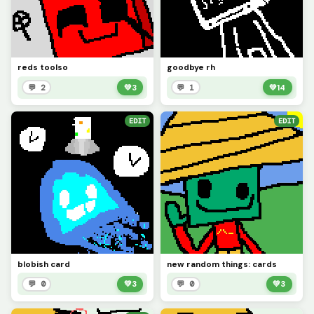
reds toolso
goodbye rh
💬 2
💚
3
💬 1
💚
14
EDIT
EDIT
blobish card
new random things: cards
💬 0
💚
3
💬 0
💚
3