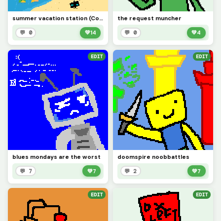
summer vacation station (Contest)
the request muncher
💬 0
💚
14
💬 0
💚
4
EDIT
EDIT
blues mondays are the worst
doomspire noobbattles
💬 7
💚
7
💬 2
💚
7
EDIT
EDIT