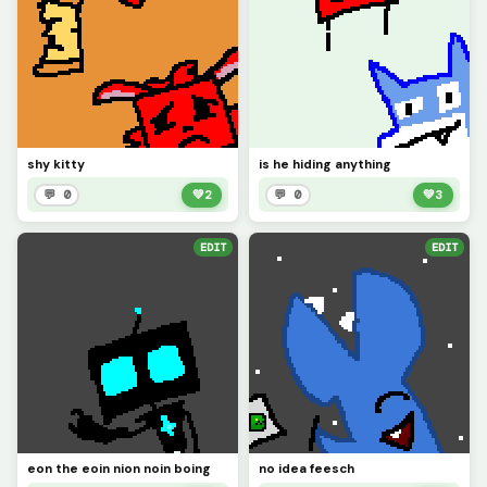
shy kitty
is he hiding anything
💬 0
💚
2
💬 0
💚
3
EDIT
EDIT
eon the eoin nion noin boing
no idea feesch