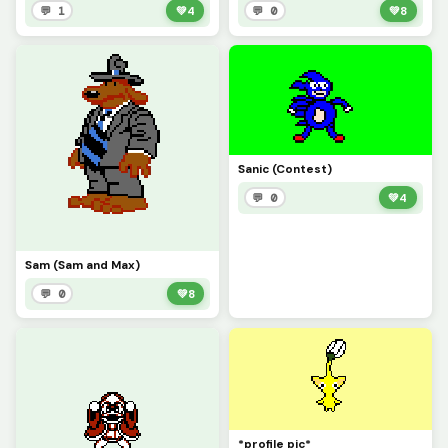
💬 1
💚
4
💬 0
💚
8
Sanic (Contest)
💬 0
💚
4
Sam (Sam and Max)
💬 0
💚
8
*profile pic*