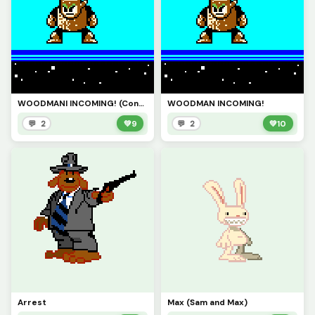
WOODMANI INCOMING! (Contest)
WOODMAN INCOMING!
💬 2
💚
9
💬 2
💚
10
Arrest
Max (Sam and Max)