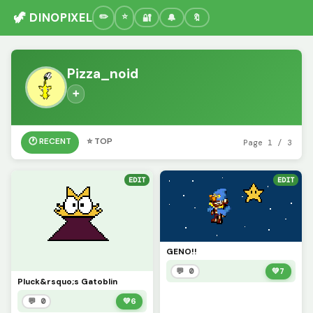
🦖 DINOPIXEL
🔐
🔔
🔖
Pizza_noid
➕
🕐 RECENT
⭐ TOP
Page 1 / 3
EDIT
EDIT
GENO!!
💬 0
💚
7
Pluck&rsquo;s Gatoblin
💬 0
💚
6