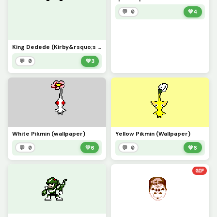
💬 0
💚
4
King Dedede (Kirby&rsquo;s Adventure)
💬 0
💚
3
White Pikmin (wallpaper)
Yellow Pikmin (Wallpaper)
💬 0
💚
6
💬 0
💚
6
GIF