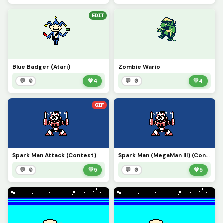
EDIT
Blue Badger (Atari)
Zombie Wario
💬 0
💚
4
💬 0
💚
4
GIF
Spark Man Attack (Contest)
Spark Man (MegaMan III) (Contest)
💬 0
💚
5
💬 0
💚
5