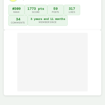
#309
1773 pts
59
317
RANK
SCORE
POSTS
LIKES
34
3 years and 11 months
MEMBER SINCE
COMMENTS