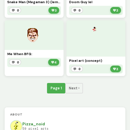
Snake Man (Megaman 3) (lemme Know in the comments if I should make more Megaman bosses)
Doom Guy lel
💬 0
💚
3
💬 0
💚
3
Me When BFG:
Pixel art (concept)
💬 0
💚
4
💬 0
💚
3
Page 1
Next ›
ABOUT
Pizza_noid
59 pixel arts