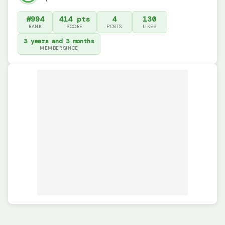
#994
414 pts
4
130
RANK
SCORE
POSTS
LIKES
3 years and 3 months
MEMBER SINCE