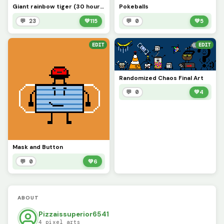
Giant rainbow tiger (30 hours of work)
Pokeballs
💬 23
💚
115
💬 0
💚
5
EDIT
EDIT
Randomized Chaos Final Art
💬 0
💚
4
Mask and Button
💬 0
💚
6
ABOUT
Pizzaissuperior6541
4 pixel arts