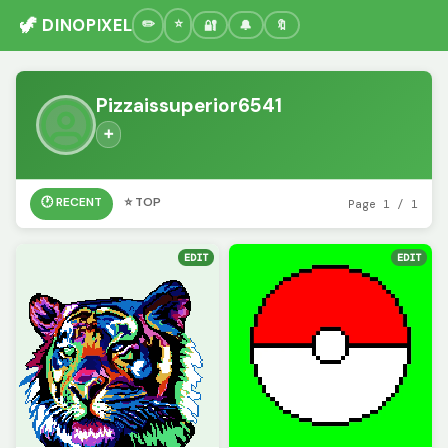
🦖 DINOPIXEL
🔐
🔔
🔖
Pizzaissuperior6541
➕
🕐 RECENT
⭐ TOP
Page 1 / 1
EDIT
EDIT