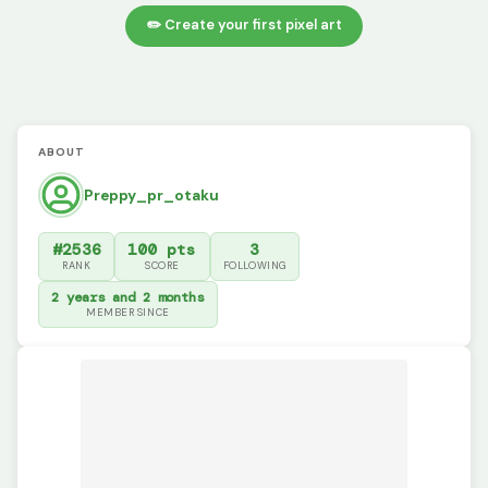
✏️ Create your first pixel art
ABOUT
Preppy_pr_otaku
#2536
100 pts
3
RANK
SCORE
FOLLOWING
2 years and 2 months
MEMBER SINCE