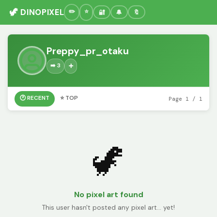
🦖 DINOPIXEL
🔐
🔔
🔖
Preppy_pr_otaku
➡️ 3
➕
🕐 RECENT
⭐ TOP
Page 1 / 1
🦖
No pixel art found
This user hasn't posted any pixel art... yet!