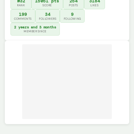
#32
15051 pts
254
3184
RANK
SCORE
POSTS
LIKES
199
34
9
COMMENTS
FOLLOWERS
FOLLOWING
2 years and 3 months
MEMBER SINCE