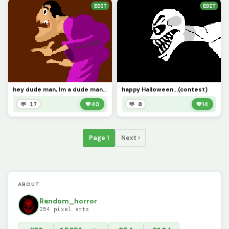
EDIT
EDIT
hey dude man, Im a dude man (contest)
happy Halloween...(contest)
💬 17
💚
40
💬 0
💚
14
Page 1
Next ›
ABOUT
Random_horror
254 pixel arts