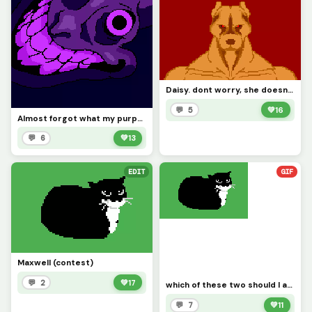
Daisy. dont worry, she doesnt bite (contest)
💬 5
💚
16
Almost forgot what my purpose is in this site. sorry
💬 6
💚
13
EDIT
GIF
Maxwell (contest)
💬 2
💚
17
which of these two should I add to the con test. Maxwell or daisy?
💬 7
💚
11