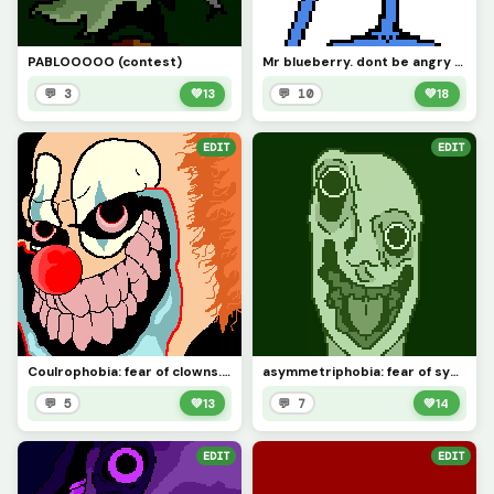
PABLOOOOO (contest)
Mr blueberry. dont be angry at him, he cries
💬 3
💚
13
💬 10
💚
18
EDIT
EDIT
Coulrophobia: fear of clowns. requested by @rose_covered_walls
asymmetriphobia: fear of symmetry
💬 5
💚
13
💬 7
💚
14
EDIT
EDIT