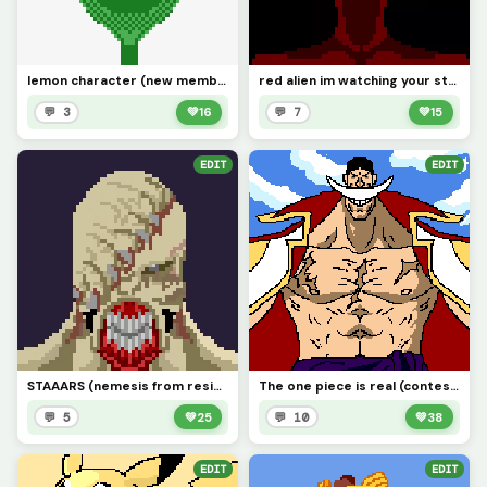
lemon character (new member) requested by (@space_horror)
red alien im watching your stream rn why you trying not to laugh bro.
💬 3
💚
16
💬 7
💚
15
EDIT
EDIT
STAAARS (nemesis from resident evil) (contest)
The one piece is real (contest)
💬 5
💚
25
💬 10
💚
38
EDIT
EDIT