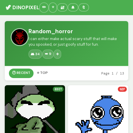
🦖 DINOPIXEL
🔐
🔔
🔖
Random_horror
I can either make actual scary stuff that will make
you spooked, or just goofy stuff for fun.
➡️ 9
👥 34
➕
🕐 RECENT
⭐ TOP
Page 1 / 13
EDIT
GIF