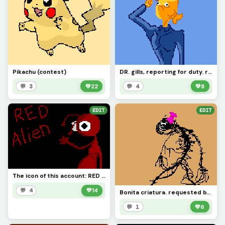
Pikachu (contest)
DR. gills, reporting for duty. requested by @space_horror
💬 3
💚
22
💬 4
💚
8
EDIT
EDIT
The icon of this account: RED ALIEN (contest)
💬 4
💚
14
Bonita criatura. requested by @ghosty_girl
💬 1
💚
6