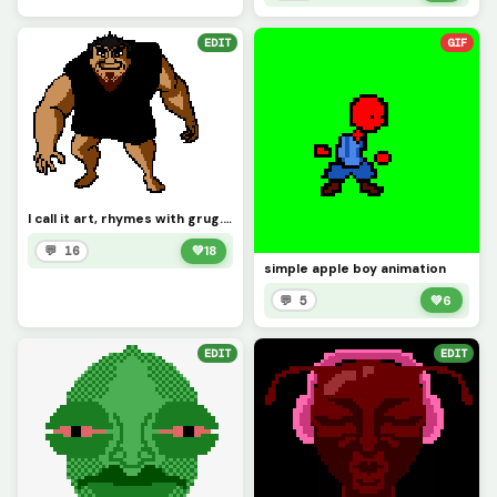
EDIT
GIF
I call it art, rhymes with grug. requested by @wait_what
💬 16
💚
18
simple apple boy animation
💬 5
💚
6
EDIT
EDIT