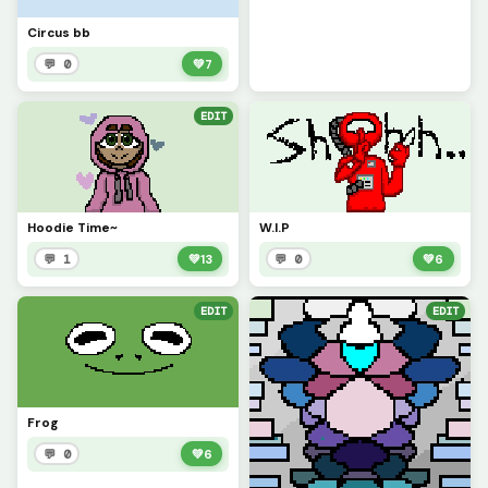
Circus bb
💬 0
💚
7
EDIT
Hoodie Time~
W.I.P
💬 1
💚
13
💬 0
💚
6
EDIT
EDIT
Frog
💬 0
💚
6