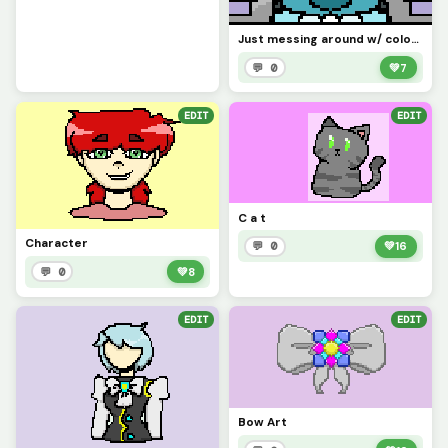
Just messing around w/ colors
💬 0
💚
7
EDIT
EDIT
C a t
Character
💬 0
💚
16
💬 0
💚
8
EDIT
EDIT
Bow Art