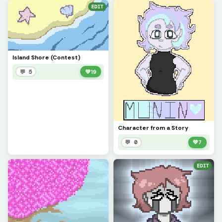
EDIT
Island Shore (Contest)
💬 5
💚
19
Character from a Story
💬 0
💚
7
EDIT