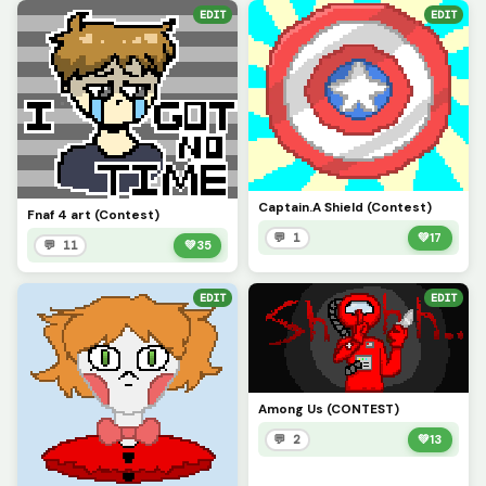
EDIT
EDIT
Captain.A Shield (Contest)
Fnaf 4 art (Contest)
💬 1
💚
17
💬 11
💚
35
EDIT
EDIT
Among Us (CONTEST)
💬 2
💚
13