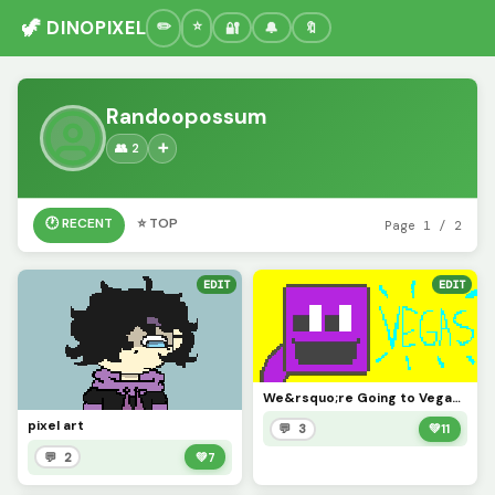
🦖 DINOPIXEL
🔐
🔔
🔖
Randoopossum
👥 2
➕
🕐 RECENT
⭐ TOP
Page 1 / 2
EDIT
EDIT
We&rsquo;re Going to Vegas, Old Sport (:
pixel art
💬 3
💚
11
💬 2
💚
7