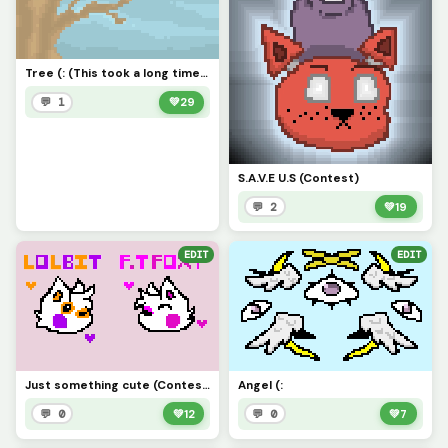
Tree (: (This took a long time-)
💬 1
💚
29
S.A.V.E U.S (Contest)
💬 2
💚
19
EDIT
EDIT
Just something cute (Contest)
Angel (:
💬 0
💚
12
💬 0
💚
7