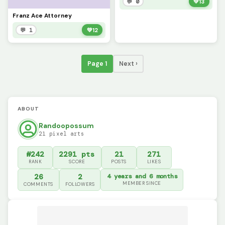
💬 0
💚
13
Franz Ace Attorney
💬 1
💚
12
Page 1
Next ›
ABOUT
Randoopossum
21 pixel arts
#242
2291 pts
21
271
RANK
SCORE
POSTS
LIKES
26
2
4 years and 6 months
MEMBER SINCE
COMMENTS
FOLLOWERS