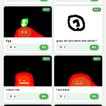
EDIT
EDIT
Egg
guys do you have any ideas?
💬 0
💚
5
💬 5
💚
6
EDIT
EDIT
robot me
I am back
💬 0
💚
6
💬 2
💚
5