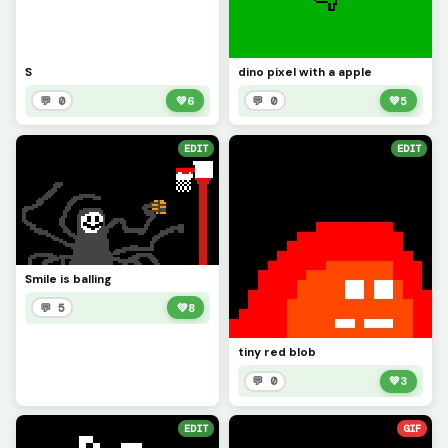
S
dino pixel with a apple
💬 0
💚
6
💬 0
💚
5
EDIT
EDIT
Smile is balling
💬 5
💚
8
tiny red blob
💬 0
💚
3
EDIT
GIF