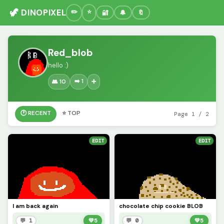
🦖 DINOPIXEL
🔐
🔔
🔖
Red_blob
hello :)
➡️ 1
👥 10
➕
🕐 RECENT
⭐ TOP
Page 1 / 2
EDIT
EDIT
I am back again
chocolate chip cookie BLOB
💬 1
💚
5
💬 0
💚
5