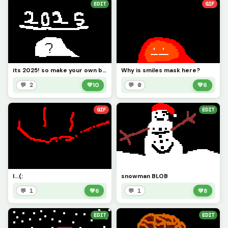
EDIT
GIF
its 2025! so make your own blob! (challenge)
Why is smiles mask here?
💬 2
💚
10
💬 0
💚
6
GIF
EDIT
I...(:
snowman BLOB
💬 1
💚
6
💬 1
💚
8
EDIT
EDIT