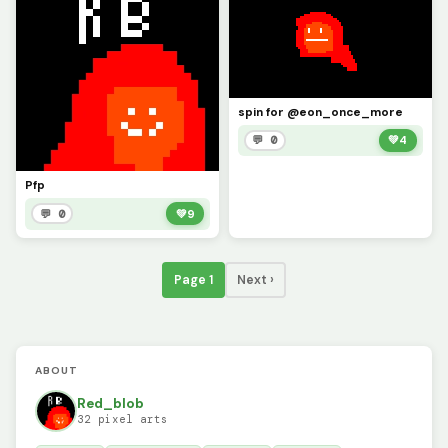
spin for @eon_once_more
💬 0
💚
4
Pfp
💬 0
💚
9
Page 1
Next ›
ABOUT
Red_blob
32 pixel arts