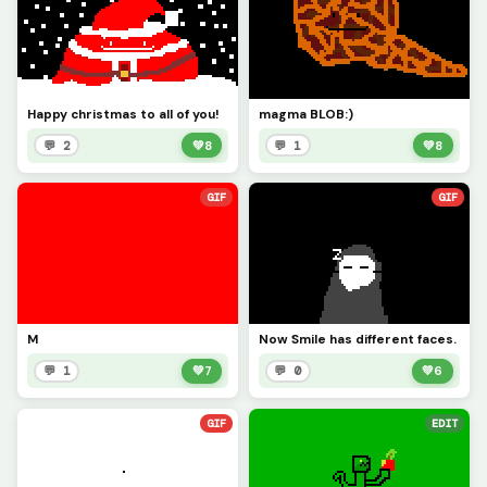
Happy christmas to all of you!
magma BLOB:)
💬 2
💚
8
💬 1
💚
8
GIF
GIF
M
Now Smile has different faces.
💬 1
💚
7
💬 0
💚
6
GIF
EDIT