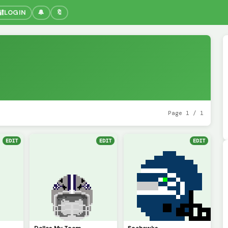
🔐
LOGIN
🔔
🔖
Page 1 / 1
EDIT
EDIT
EDIT