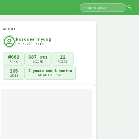
🔍
ABOUT
Roscoearmydog
12 pixel arts
#682
687 pts
12
RANK
SCORE
POSTS
205
7 years and 3 months
MEMBER SINCE
LIKES