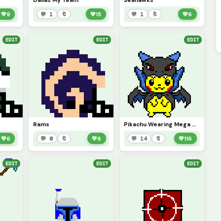
Dallas My Team
Seahawks
💚
9
💬 1
🔖
💚
15
💬 1
🔖
💚
6
EDIT
EDIT
EDIT
Rams
Pikachu Wearing Mega Charizard
💚
6
💬 0
🔖
💚
6
💬 14
🔖
💚
116
EDIT
EDIT
EDIT