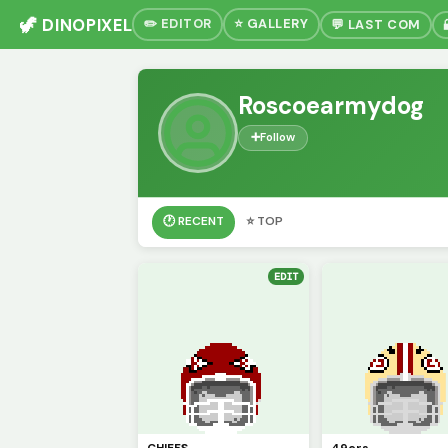
🦖 DINOPIXEL
✏️ EDITOR
⭐ GALLERY
💬 LAST COM
Roscoearmydog
➕
Follow
🕐 RECENT
⭐ TOP
EDIT