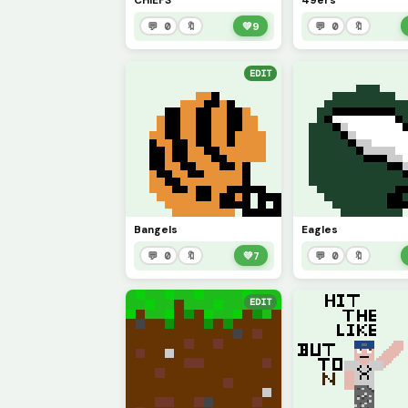
CHIEFS
49ers
💬 0
🔖
💚
9
💬 0
🔖
EDIT
Bangels
Eagles
💬 0
🔖
💚
7
💬 0
🔖
EDIT