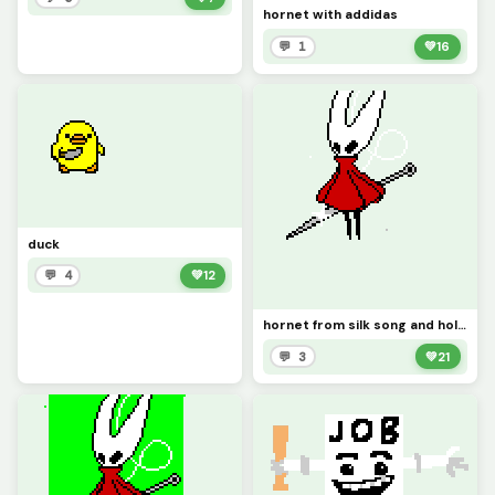
hornet with addidas
💬 1
💚
16
duck
💬 4
💚
12
hornet from silk song and hollow knight
💬 3
💚
21