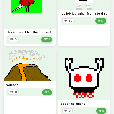
job job job sahur from steal a brainrot
💬 12
💚
19
this is my art for the contest and profile pic
💬 5
💚
21
volcano
💬 0
💚
9
dead the knight
💬 0
💚
11