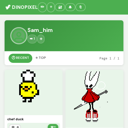
🦖 DINOPIXEL
🔐
🔔
🔖
Sam_him
➡️ 1
➕
🕐 RECENT
⭐ TOP
Page 1 / 1
chef duck
💬 0
💚
7