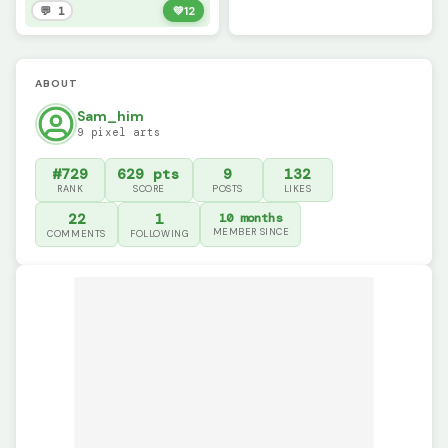
💬 1
💚
12
ABOUT
Sam_him
9 pixel arts
#729
629 pts
9
132
RANK
SCORE
POSTS
LIKES
22
1
10 months
MEMBER SINCE
COMMENTS
FOLLOWING