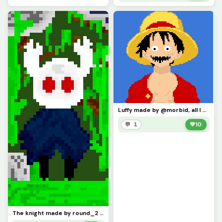
Luffy made by @morbid, all I did was make the goofy face
💬 1
💚
10
The knight made by round_2 but I made him evil