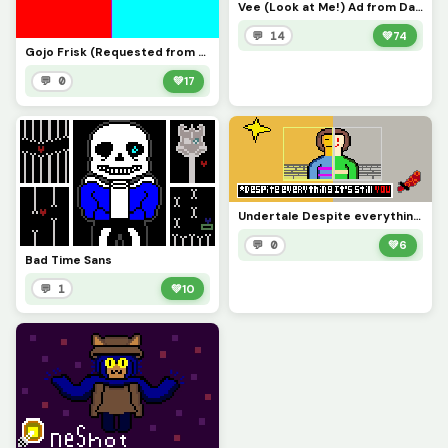
Vee (Look at Me!) Ad from Dandys World
💬 14
💚
74
Gojo Frisk (Requested from P.W)
💬 0
💚
17
Undertale Despite everything its still you
💬 0
💚
6
Bad Time Sans
💬 1
💚
10