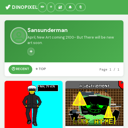
🦖 DINOPIXEL
🔐
🔔
🔖
Sansunderman
April, New Art coming 2100- But There will be new
art soon.
➕
🕐 RECENT
⭐ TOP
Page 1 / 1