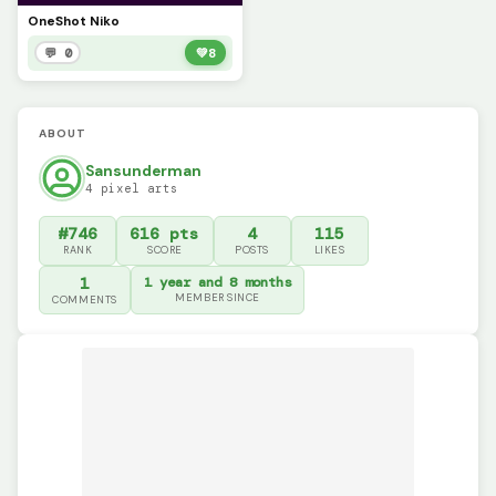
OneShot Niko
💬 0
💚
8
ABOUT
Sansunderman
4 pixel arts
#746
616 pts
4
115
RANK
SCORE
POSTS
LIKES
1
1 year and 8 months
MEMBER SINCE
COMMENTS