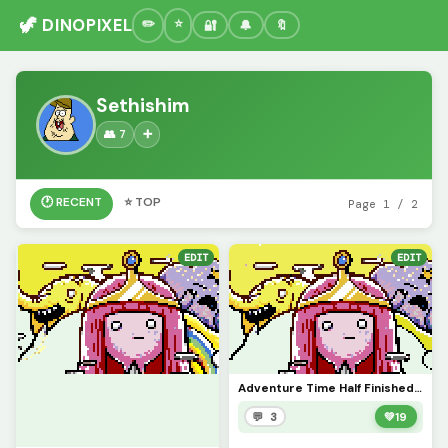
🦖 DINOPIXEL
🔐
🔔
🔖
Sethishim
👥 7
➕
🕐 RECENT
⭐ TOP
Page 1 / 2
EDIT
EDIT
Adventure Time Half Finished Artwork
💬 3
💚
19