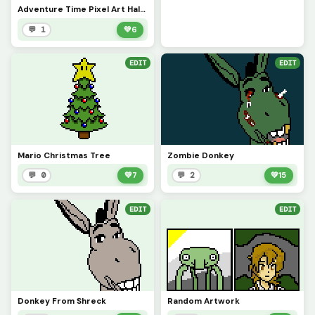
Adventure Time Pixel Art Half Way Update
💬 1
💚
6
EDIT
EDIT
Mario Christmas Tree
Zombie Donkey
💬 0
💚
7
💬 2
💚
15
EDIT
EDIT
Donkey From Shreck
Random Artwork