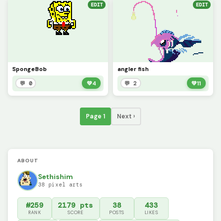
EDIT
EDIT
SpongeBob
angler fish
💬 0
💚
4
💬 2
💚
11
Page 1
Next ›
ABOUT
Sethishim
38 pixel arts
#259
2179 pts
38
433
RANK
SCORE
POSTS
LIKES