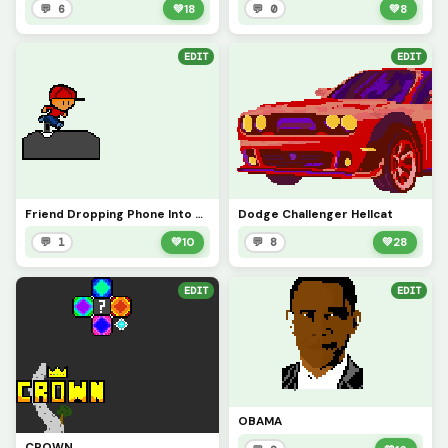
💬 6
💚
18
💬 0
💚
8
EDIT
EDIT
Friend Dropping Phone Into Water Tank (Based On True Story)
Dodge Challenger Hellcat
💬 1
💚
10
💬 8
💚
28
EDIT
EDIT
OBAMA
CROWN