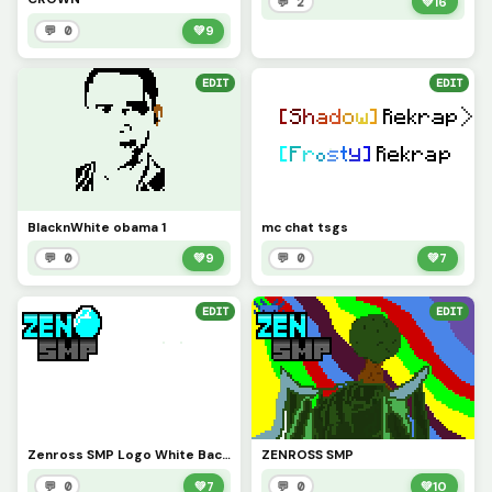
💬 2
💚
16
💬 0
💚
9
EDIT
EDIT
BlacknWhite obama 1
mc chat tsgs
💬 0
💚
9
💬 0
💚
7
EDIT
EDIT
Zenross SMP Logo White Background
ZENROSS SMP
💬 0
💚
7
💬 0
💚
10