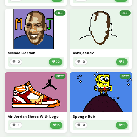
EDIT
EDIT
Michael Jordan
asnkjaebdv
💬 2
💚
22
💬 0
💚
7
EDIT
EDIT
Air Jordan Shoes With Logo
Sponge Bob
💬 1
💚
15
💬 0
💚
11