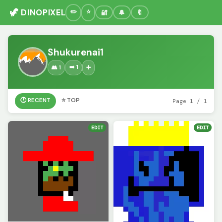
🦖 DINOPIXEL
🔐
🔔
🔖
Shukurenai1
➡️ 1
👥 1
➕
🕐 RECENT
⭐ TOP
Page 1 / 1
EDIT
EDIT