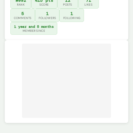
#992
415 pts
12
71
RANK
SCORE
POSTS
LIKES
5
1
1
COMMENTS
FOLLOWERS
FOLLOWING
1 year and 5 months
MEMBER SINCE