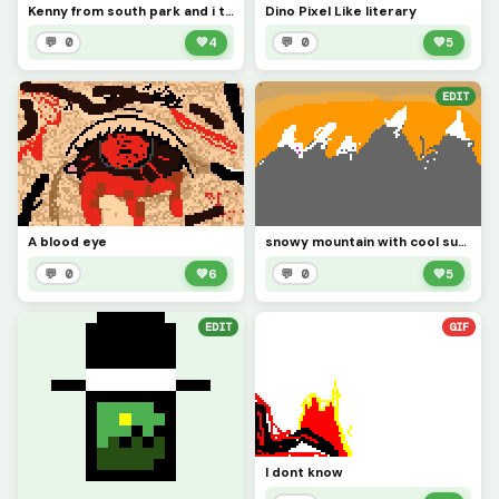
Kenny from south park and i tried cus ihave not made stuff in a min
Dino Pixel Like literary
💬 0
💚
4
💬 0
💚
5
EDIT
A blood eye
snowy mountain with cool sunset
💬 0
💚
6
💬 0
💚
5
EDIT
GIF
I dont know