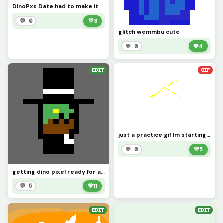
DinoPxs Date had to make it
💬 0
💚
3
glitch wemmbu cute
💬 0
💚
4
EDIT
GIF
just a practice gif Im starting to do them
💬 0
💚
5
getting dino pixel ready for a date idk why I did this @Dinopx
💬 5
💚
11
EDIT
EDIT