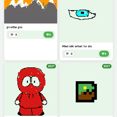
profile pic
💬 0
💚
5
Man idk what to do
💬 0
💚
5
EDIT
EDIT