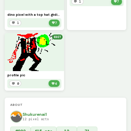
💬 1
💚
7
dino pixel with a top hat @dinopixel
💬 1
💚
7
EDIT
profile pic
💬 0
💚
4
ABOUT
Shukurenai1
12 pixel arts