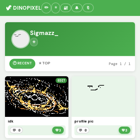
🦖 DINOPIXEL
🔐
🔔
🔖
Sigmazz_
➕
🕐 RECENT
⭐ TOP
Page 1 / 1
EDIT
idk
profile pic
💬 0
💚
3
💬 0
💚
3