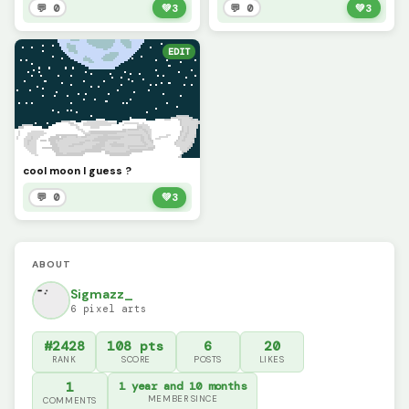
💬 0
💚
3
💬 0
💚
3
EDIT
cool moon I guess ?
💬 0
💚
3
ABOUT
Sigmazz_
6 pixel arts
#2428
108 pts
6
20
RANK
SCORE
POSTS
LIKES
1
1 year and 10 months
MEMBER SINCE
COMMENTS