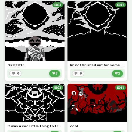
EDIT
EDIT
GRIFFITH!!
Im not finished nut for some reason it looks like a guy ?
💬 0
💚
3
💬 0
💚
2
EDIT
EDIT
it was a cool little thing to try I recommend the mirror
cool