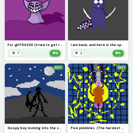
For @1754220 (tried to get rid of all the corrupted pixels might have missed a few)
I am back, and here is the spearboy, who should I make next?
💬 7
💚
8
💬 2
💚
9
EDIT
EDIT
Goopy boy looking into the sky. (Profile Picture)
Five plebbles. (The hardest part was the squares, owch my hand.)