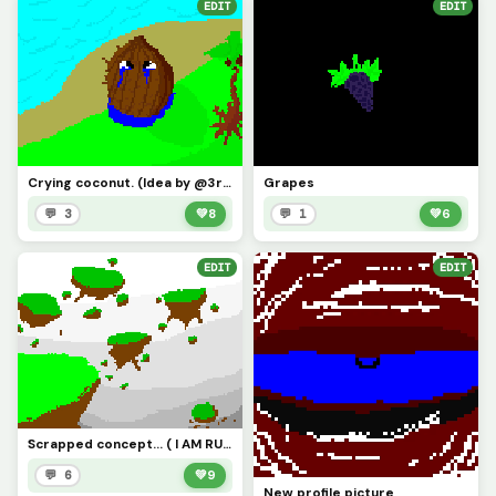
EDIT
EDIT
Crying coconut. (Idea by @3rror0ni1)
Grapes
💬 3
💚
8
💬 1
💚
6
EDIT
EDIT
Scrapped concept... ( I AM RUNNING OUT OF IDEAS!!!! )
💬 6
💚
9
New profile picture