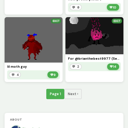
💬 0
💚
10
EDIT
EDIT
For @brianthebest9977 (See you all next year, will explain this statement in comments!)
lil moth guy
💬 2
💚
14
💬 4
💚
9
Page 1
Next ›
ABOUT