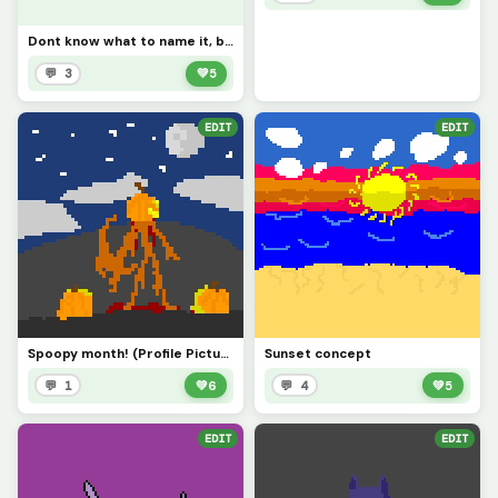
Dont know what to name it, but hi everyone, it has been a while!
💬 3
💚
5
EDIT
EDIT
Spoopy month! (Profile Picture)
Sunset concept
💬 1
💚
6
💬 4
💚
5
EDIT
EDIT