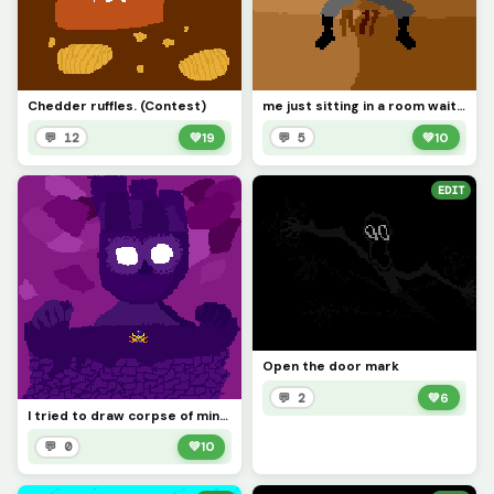
Chedder ruffles. (Contest)
me just sitting in a room waiting for ideas to pop into my head:
💬 12
💚
19
💬 5
💚
10
EDIT
Open the door mark
💬 2
💚
6
I tried to draw corpse of minos. (sorry v1 looks.... like that. not enough room to draw them good.)
💬 0
💚
10