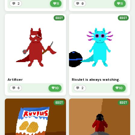
💬 2
💚
11
💬 0
💚
11
EDIT
EDIT
Artificer
Rivulet is always watching.
💬 6
💚
10
💬 2
💚
10
EDIT
EDIT