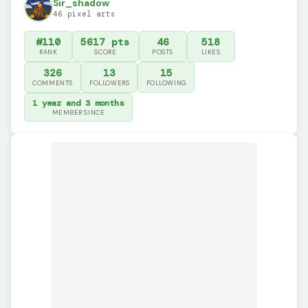
Sir_shadow
46 pixel arts
#110
5617 pts
46
518
RANK
SCORE
POSTS
LIKES
326
13
15
COMMENTS
FOLLOWERS
FOLLOWING
1 year and 3 months
MEMBER SINCE