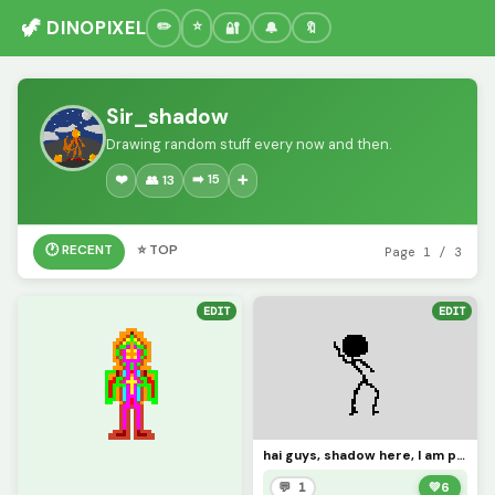
🦖 DINOPIXEL
🔐
🔔
🔖
Sir_shadow
Drawing random stuff every now and then.
❤️
➡️ 15
👥 13
➕
🕐 RECENT
⭐ TOP
Page 1 / 3
EDIT
EDIT
hai guys, shadow here, I am probably coming back for the Christmas time! Hope to see you all again!
💬 1
💚
6