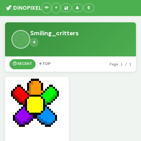
🦖 DINOPIXEL
🔐
🔔
🔖
Smiling_critters
➕
🕐 RECENT
⭐ TOP
Page 1 / 1