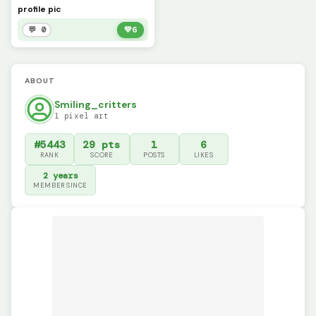
profile pic
💬 0
💚
6
ABOUT
Smiling_critters
1 pixel art
#5443
29 pts
1
6
RANK
SCORE
POSTS
LIKES
2 years
MEMBER SINCE