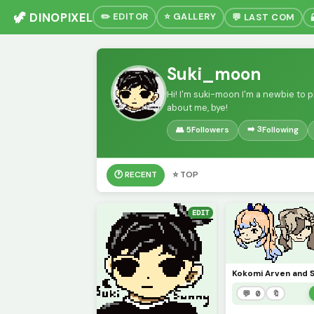
🦖 DINOPIXEL
✏️ EDITOR
⭐ GALLERY
💬 LAST COM
Suki_moon
Hi! I'm suki-moon I'm a newbie to pi
about me, bye!
➡️ 3
👥 5
Followers
Following
🕐 RECENT
⭐ TOP
EDIT
💬 0
🔖