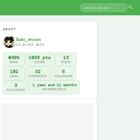
🔍
ABOUT
Suki_moon
13 pixel arts
#496
1038 pts
13
RANK
SCORE
POSTS
102
32
5
LIKES
COMMENTS
FOLLOWERS
3
1 year and 11 months
MEMBER SINCE
FOLLOWING