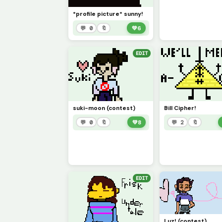
*profile picture* sunny!
💬 0
🔖
💚
6
EDIT
suki-moon (contest)
Bill Cipher!
💬 0
🔖
💚
8
💬 2
🔖
EDIT
Luz! (contest)