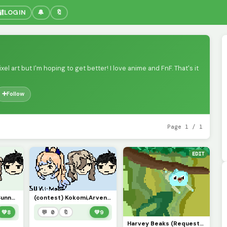
🔐
LOGIN
🔔
🔖
xel art but I'm hoping to get better! I love anime and FnF. That's it
➕
Follow
Page 1 / 1
EDIT
Kokomi Arven and Sunny!!!
(contest) Kokomi,Arven, and Sunny! repost sorry!
💚
8
💬 0
🔖
💚
9
Harvey Beaks (Request from a friend)