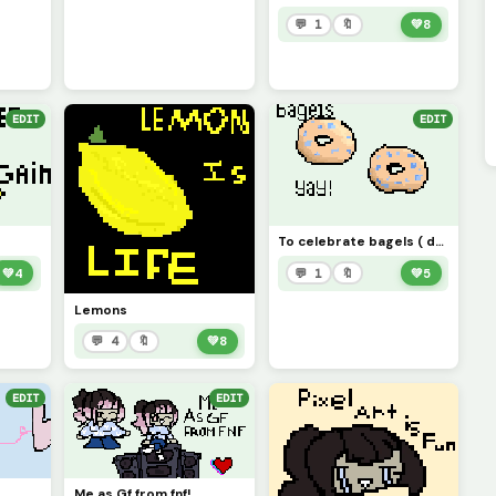
💬 1
🔖
💚
8
EDIT
EDIT
To celebrate bagels ( definitely not to celebrate me getting blueberry bagels)
💚
4
💬 1
🔖
💚
5
Lemons
💬 4
🔖
💚
8
EDIT
EDIT
Me as Gf from fnf!