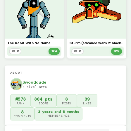
The Robit With No Name
Sturm (advance wars 2: black hole rising)
💬 0
💚
4
💬 0
💚
5
ABOUT
Swooddude
6 pixel arts
#573
864 pts
6
39
RANK
SCORE
POSTS
LIKES
8
3 years and 6 months
MEMBER SINCE
COMMENTS