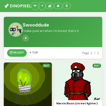
🦖 DINOPIXEL
🔐
🔔
🔖
Swooddude
I make pixel art when i'm bored. that's it
➕
🕐 RECENT
⭐ TOP
Page 1 / 1
EDIT
EDIT
Marvin Bison (street fighter)