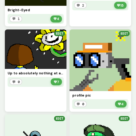
💬 2
💚
15
Bright-Eyed
💬 1
💚
4
EDIT
EDIT
Up to absolutely nothing at all (Contest)
💬 0
💚
7
profile pic
💬 0
💚
4
EDIT
EDIT