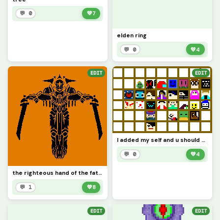
💬 0
💚
7
elden ring
💬 0
💚
4
EDIT
EDIT
I added my self and u should too
💬 0
💚
4
the righteous hand of the father
💬 1
💚
8
EDIT
EDIT