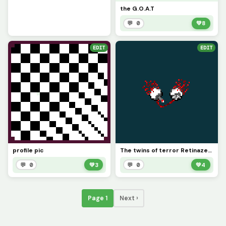
the G.O.A.T
💬 0
💚
8
EDIT
EDIT
profile pic
The twins of terror Retinazer and Spazmatism
💬 0
💚
3
💬 0
💚
4
Page 1
Next ›