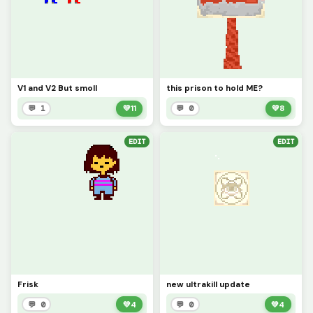
V1 and V2 But smoll
this prison to hold ME?
💬 1
💚
11
💬 0
💚
8
EDIT
EDIT
Frisk
new ultrakill update
💬 0
💚
4
💬 0
💚
4