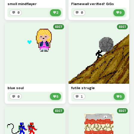
smoll mindflayer
Flamewall verified! GGs
💬 0
💚
2
💬 0
💚
9
EDIT
EDIT
blue soul
futile strugle
💬 0
💚
5
💬 1
💚
5
EDIT
EDIT