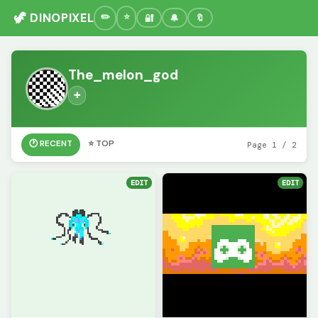
🦖 DINOPIXEL
🔐
🔔
🔖
The_melon_god
➕
🕐 RECENT
⭐ TOP
Page 1 / 2
EDIT
EDIT