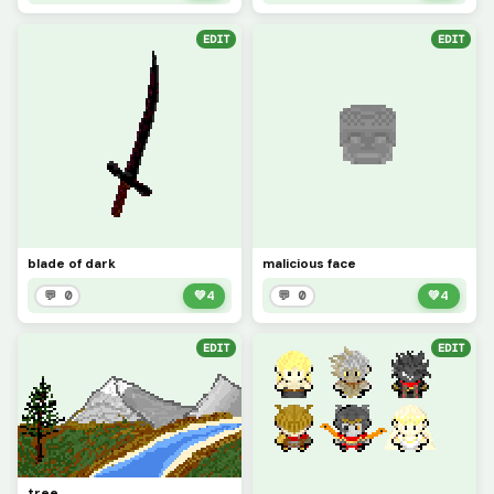
EDIT
EDIT
blade of dark
malicious face
💬 0
💚
4
💬 0
💚
4
EDIT
EDIT
tree