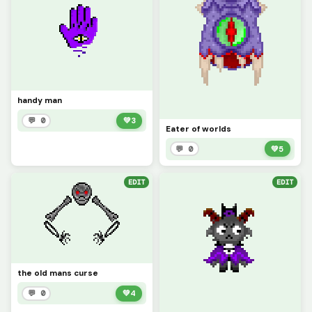
handy man
💬 0
💚
3
Eater of worlds
💬 0
💚
5
EDIT
EDIT
the old mans curse
💬 0
💚
4