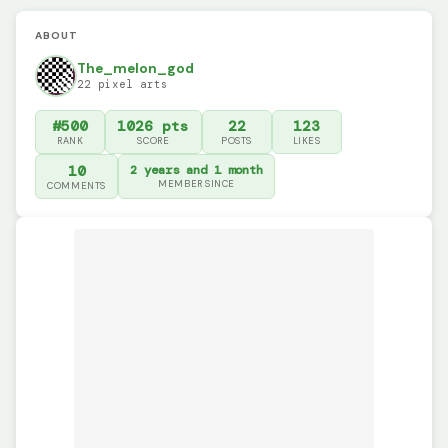
ABOUT
The_melon_god
22 pixel arts
#500
1026 pts
22
123
RANK
SCORE
POSTS
LIKES
10
2 years and 1 month
MEMBER SINCE
COMMENTS