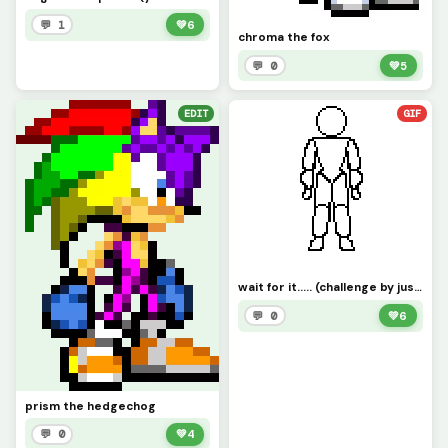
💬 1
💚
6
chroma the fox
💬 0
💚
5
EDIT
GIF
wait for it..... (challenge by just_username)
💬 0
💚
6
prism the hedgechog
💬 0
💚
4