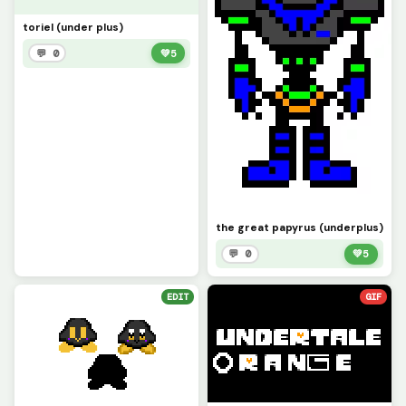
toriel (under plus)
💬 0
💚
5
the great papyrus (underplus)
💬 0
💚
5
EDIT
GIF