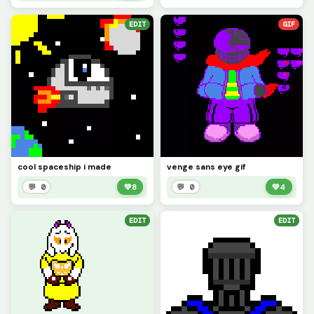
EDIT
GIF
cool spaceship i made
venge sans eye gif
💬 0
💚
8
💬 0
💚
4
EDIT
EDIT