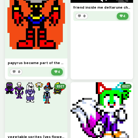
friend inside me deltarune chapter retold (deltarune swap au spamton neo)
💬 0
💚
4
papyrus became part of the royal guard
💬 0
💚
4
EDIT
EDIT
vegetable sprites (yes flowery is a victim of x-event)