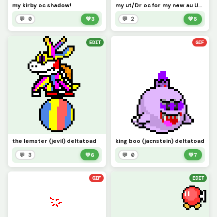
my kirby oc shadow!
my ut/Dr oc for my new au Undertale orange
💬 0
💚
3
💬 2
💚
6
EDIT
GIF
the lemster (jevil) deltatoad
king boo (jacnstein) deltatoad
💬 3
💚
6
💬 0
💚
7
GIF
EDIT