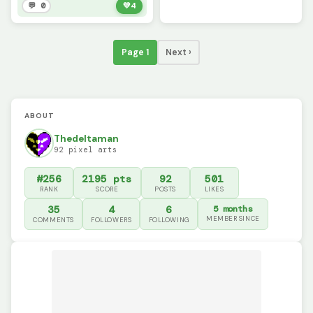
💬 0
💚
4
Page 1
Next ›
ABOUT
Thedeltaman
92 pixel arts
#256
2195 pts
92
501
RANK
SCORE
POSTS
LIKES
35
4
6
5 months
MEMBER SINCE
COMMENTS
FOLLOWERS
FOLLOWING