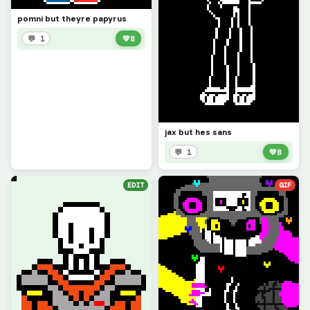
pomni but theyre papyrus
💬 1
💚
8
jax but hes sans
💬 1
💚
8
EDIT
GIF