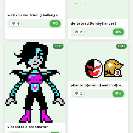
well kris we tried (challenge by drahgolong)
deltatoad Bomby(lancer)
💬 0
💚
3
💬 0
💚
5
EDIT
EDIT
phantom(eramb) and mol(ramb)
💬 1
💚
4
vibranttale chromaton