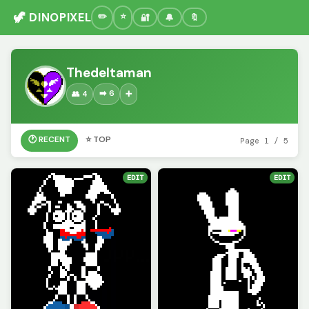
🦖 DINOPIXEL
🔐
🔔
🔖
Thedeltaman
➡️ 6
👥 4
➕
🕐 RECENT
⭐ TOP
Page 1 / 5
EDIT
EDIT