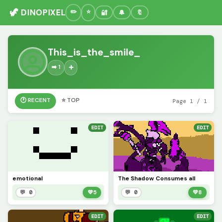
🦖 DINOPIXEL
🔐
🔔
🔖
This_is_the_smile_
➡️ 1
➕
🕐 RECENT
⭐ TOP
Page 1 / 1
EDIT
EDIT
emotional
The Shadow Consumes all
💬 0
💚
5
💬 0
💚
8
EDIT
EDIT