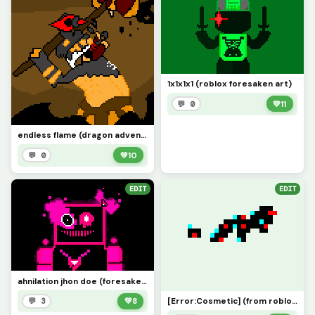
1x1x1x1 (roblox foresaken art)
💬 0
💚
11
endless flame (dragon adventures roblox)
💬 0
💚
10
EDIT
EDIT
ahnilation jhon doe (foresaken roblox art)
[Error:Cosmetic] (from roblox dragon adventures)
💬 3
💚
8