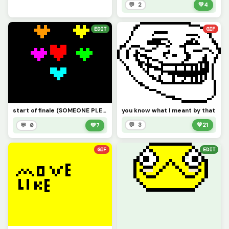
💬 2
💚
4
EDIT
GIF
you know what I meant by that
start of finale (SOMEONE PLEASE MAKE THE CUTSCENE)
💬 3
💚
21
💬 0
💚
7
GIF
EDIT