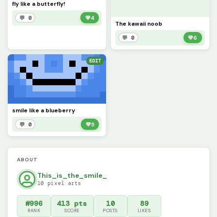
fly like a butterfly!
💬 0
💚
4
The kawaii noob
💬 0
💚
6
EDIT
smile like a blueberry
💬 0
💚
5
ABOUT
This_is_the_smile_
10 pixel arts
#996
413 pts
10
89
RANK
SCORE
POSTS
LIKES