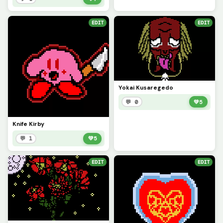
EDIT
EDIT
Yokai Kusaregedo
💬 0
💚
5
Knife Kirby
💬 1
💚
5
EDIT
EDIT