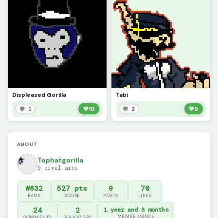
Displeased Gorilla
Tabi
💬 1
💚
10
💬 2
💚
9
ABOUT
Tophatgorilla
9 pixel arts
#832
527 pts
9
70
RANK
SCORE
POSTS
LIKES
24
2
1 year and 3 months
MEMBER SINCE
COMMENTS
FOLLOWERS