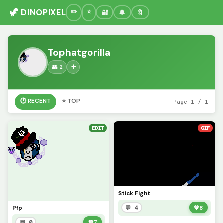
🦖 DINOPIXEL
🔐
🔔
🔖
Tophatgorilla
👥 2
➕
🕐 RECENT
⭐ TOP
Page 1 / 1
EDIT
GIF
Stick Fight
Pfp
💬 4
💚
8
💬 0
💚
7