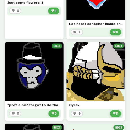
Just some flowers :)
💬 0
💚
4
Loz heart container inside another Loz heart container cause why not
💬 1
💚
6
EDIT
EDIT
*profile pic* forgot to do that lol
Cyrax
💬 0
💚
5
💬 0
💚
11
EDIT
EDIT