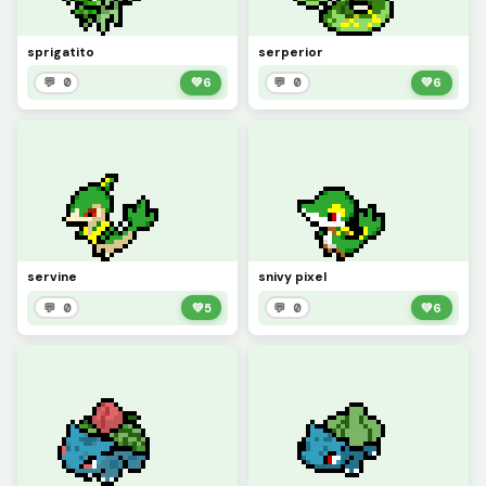
sprigatito
serperior
💬 0
💚
6
💬 0
💚
6
servine
snivy pixel
💬 0
💚
5
💬 0
💚
6