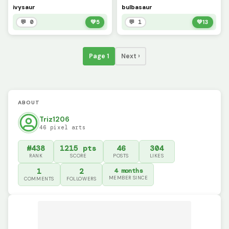
ivysaur
bulbasaur
💬 0
💚
5
💬 1
💚
13
Page 1
Next ›
ABOUT
Triz1206
46 pixel arts
#438
1215 pts
46
304
RANK
SCORE
POSTS
LIKES
1
2
4 months
MEMBER SINCE
COMMENTS
FOLLOWERS