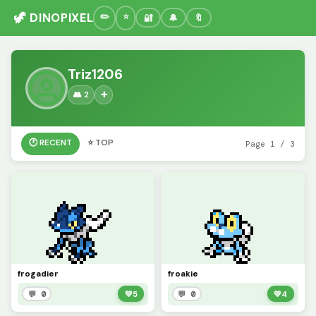
🦖 DINOPIXEL
🔐
🔔
🔖
Triz1206
👥 2
➕
🕐 RECENT
⭐ TOP
Page 1 / 3
frogadier
froakie
💬 0
💚
5
💬 0
💚
4