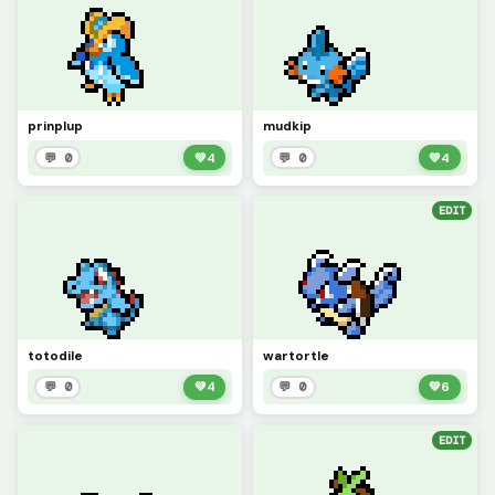
prinplup
mudkip
💬 0
💚
4
💬 0
💚
4
EDIT
totodile
wartortle
💬 0
💚
4
💬 0
💚
6
EDIT