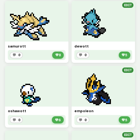
EDIT
samurott
dewott
💬 0
💚
8
💬 0
💚
5
EDIT
oshawott
empoleon
💬 0
💚
6
💬 0
💚
5
EDIT