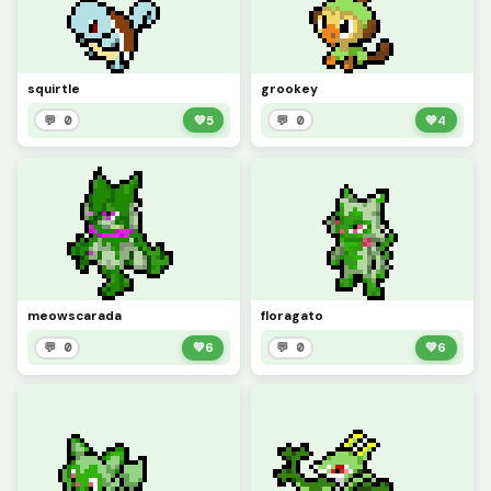
squirtle
grookey
💬 0
💚
5
💬 0
💚
4
meowscarada
floragato
💬 0
💚
6
💬 0
💚
6