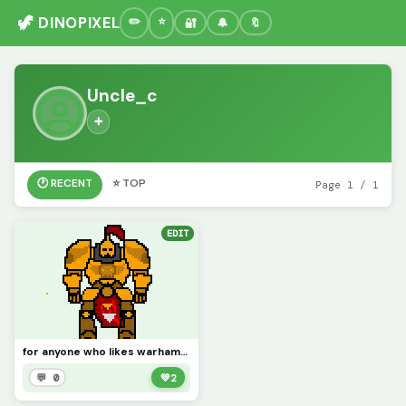
🦖 DINOPIXEL
🔐
🔔
🔖
Uncle_c
➕
🕐 RECENT
⭐ TOP
Page 1 / 1
EDIT
for anyone who likes warhammer 40k
💬 0
💚
2