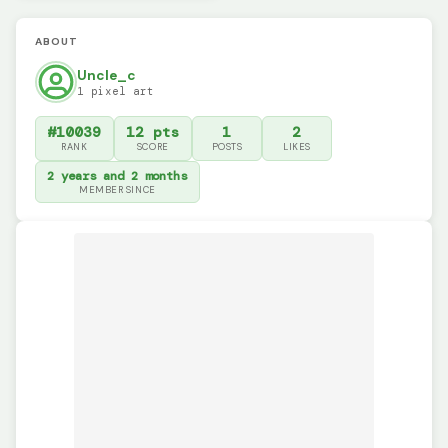
ABOUT
Uncle_c
1 pixel art
#10039
12 pts
1
2
RANK
SCORE
POSTS
LIKES
2 years and 2 months
MEMBER SINCE