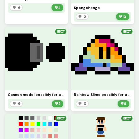
Spongehenge
💬 0
💚
4
💬 2
💚
10
EDIT
EDIT
Cannon model possibly for a game?
Rainbow Slime possibly for a game (credit to @wait_what)
💬 0
💚
5
💬 0
💚
6
EDIT
EDIT