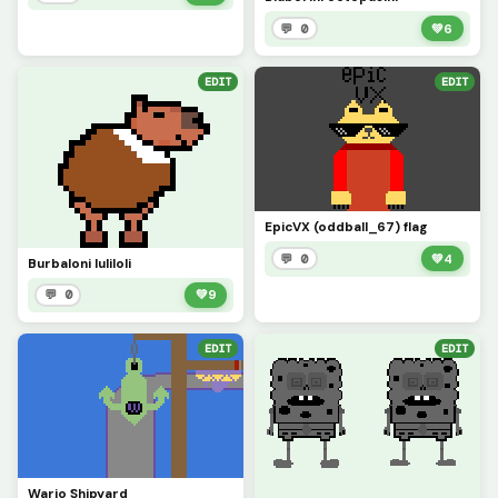
💬 0
💚
6
EDIT
EDIT
EpicVX (oddball_67) flag
💬 0
💚
4
Burbaloni luliloli
💬 0
💚
9
EDIT
EDIT
Wario Shipyard