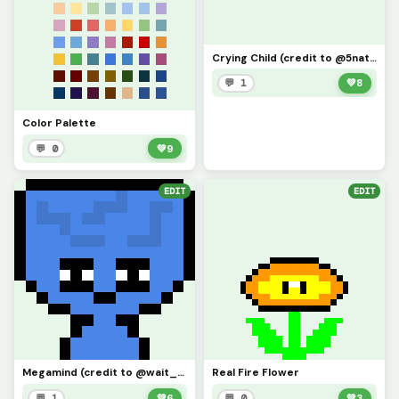
Crying Child (credit to @5natiros)
💬 1
💚
8
Color Palette
💬 0
💚
9
EDIT
EDIT
Megamind (credit to @wait_what)
Real Fire Flower
💬 1
💚
6
💬 0
💚
3