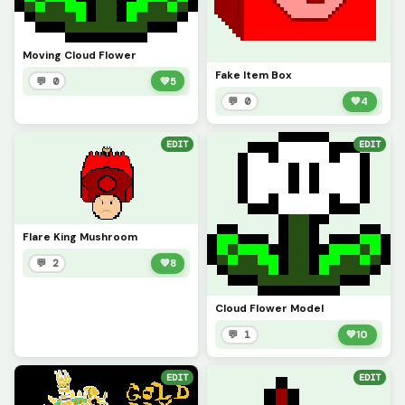
Moving Cloud Flower
Fake Item Box
💬 0
💚
5
💬 0
💚
4
EDIT
EDIT
Flare King Mushroom
💬 2
💚
8
Cloud Flower Model
💬 1
💚
10
EDIT
EDIT