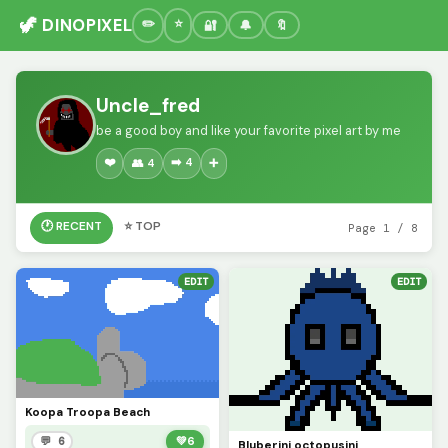
🦖 DINOPIXEL
🔐
🔔
🔖
Uncle_fred
be a good boy and like your favorite pixel art by me
❤️
➡️ 4
👥 4
➕
🕐 RECENT
⭐ TOP
Page 1 / 8
EDIT
EDIT
Koopa Troopa Beach
💬 6
💚
6
Bluberini octopusini