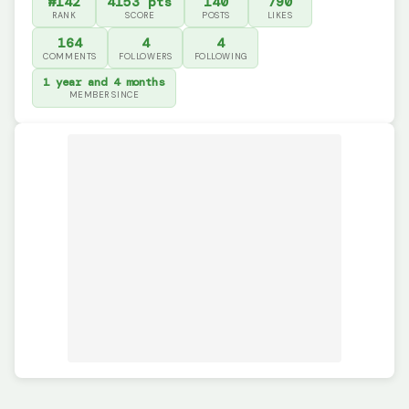
#142
4153 pts
140
790
RANK
SCORE
POSTS
LIKES
164
4
4
COMMENTS
FOLLOWERS
FOLLOWING
1 year and 4 months
MEMBER SINCE