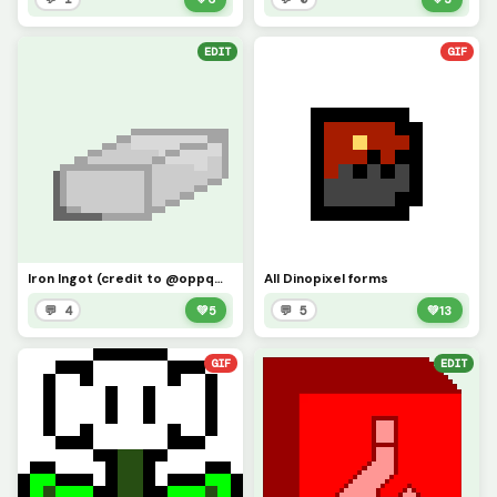
EDIT
GIF
Iron Ingot (credit to @oppqw3)
All Dinopixel forms
💬 4
💚
5
💬 5
💚
13
GIF
EDIT