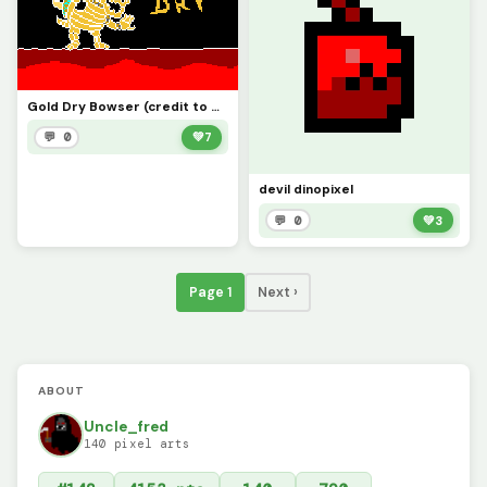
Gold Dry Bowser (credit to @deltatravelerfan99
💬 0
💚
7
devil dinopixel
💬 0
💚
3
Page 1
Next ›
ABOUT
Uncle_fred
140 pixel arts