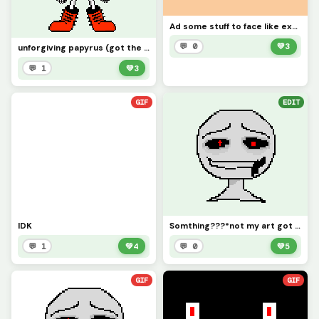
Ad some stuff to face like expresstion and ill see what you done!!!
💬 0
💚
3
unforgiving papyrus (got the sprite from forcex) Not my thing i just changed it
💬 1
💚
3
GIF
EDIT
IDK
Somthing???*not my art got it from lilly* single
💬 1
💚
4
💬 0
💚
5
GIF
GIF