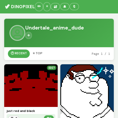
🦖 DINOPIXEL
🔐
🔔
🔖
Undertale_anime_dude
➕
🕐 RECENT
⭐ TOP
Page 1 / 1
EDIT
just red and black