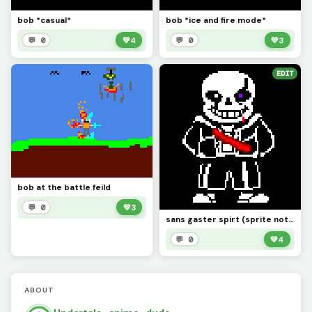
bob *casual*
bob *ice and fire mode*
💬 0
💚
4
💬 0
💚
3
EDIT
bob at the battle feild
💬 0
💚
3
sans gaster spirt (sprite not mine i got it from dankmaker)
💬 0
💚
4
ABOUT