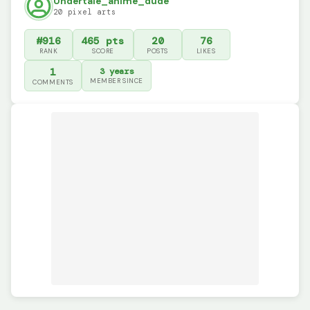
Undertale_anime_dude
20 pixel arts
#916
465 pts
20
76
RANK
SCORE
POSTS
LIKES
1
3 years
MEMBER SINCE
COMMENTS