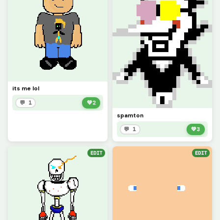
its me lol
💬 1
💚
2
spamton
💬 1
💚
3
EDIT
EDIT