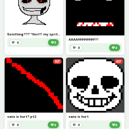
Somthing??? *Not!!! my sprite i got it from lilly*
AAAAHHHHHHH!!!!
💬 0
💚
5
💬 0
💚
4
GIF
GIF
sans is hurt? pt2
sans is hurt
💬 0
💚
4
💬 0
💚
8