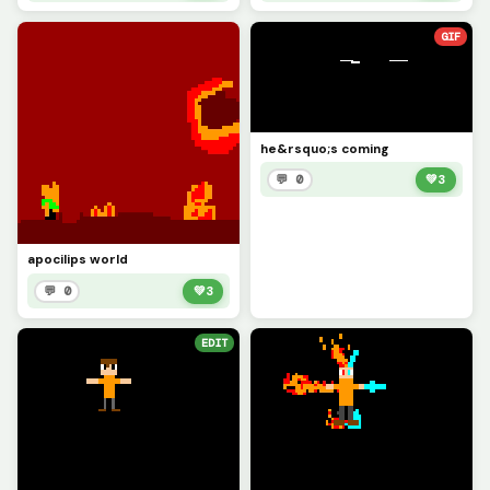
GIF
he&rsquo;s coming
💬 0
💚
3
apocilips world
💬 0
💚
3
EDIT