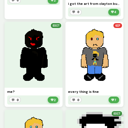
💬 0
💚
2
i got the art from clayton but this is bad time peter
💬 0
💚
4
EDIT
GIF
me?
every thing is fine
💬 0
💚
2
💬 0
💚
7
EDIT