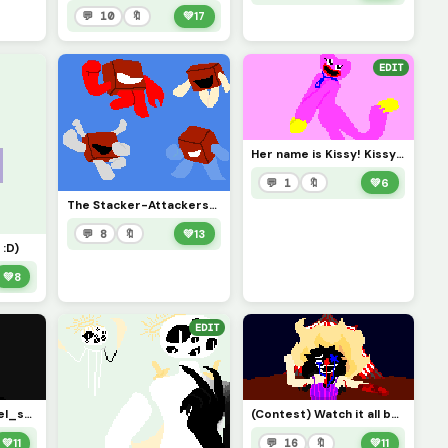
💬 10
🔖
💚
17
EDIT
Her name is Kissy! Kissy Missy! &lt;3
💬 1
🔖
💚
6
The Stacker-Attackers! *: .ï½¡. o(â‰§â–½â‰¦)o .ï½¡.:* (Credit to @pixelated_feesh73 )
💬 8
🔖
💚
13
 :D)
💚
8
EDIT
(Challenge by @pixel_style7 ) Such a pretty little sight.
(Contest) Watch it all burn to the ground!!!! XDDD
💚
11
💬 16
🔖
💚
11