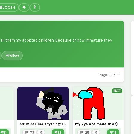
🔐
LOGIN
🔔
🔖
 I call them my adopted children. Because of how immature they
➕
Follow
Page 1 / 5
EDIT
QNA! Ask me anything! (Nothing personal of course)
my 7yo bro made this :)
💚
11
💬 73
🔖
💚
14
💬 25
🔖
💚
13