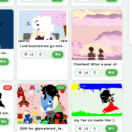
Loid insisted we go into town so we did and we had fun! We got some boba afterwards as well! XD
challenge by wolf39 lorah x3
💬 16
🔖
💚
9
💚
18
Finished! After a year of not working on it... (For/Credits to @cal_kestis !)
💬 10
🔖
💚
31
GIF
EDIT
Talking about stuf :3 (challenge by @pixelated_feesh73 !)
my 7yo sis made this :)
💚
8
(Gift for @pixelated_feesh73 !X3) He asked me to draw his ocs (the Incarvations) and here they are!!
💬 10
🔖
💚
17