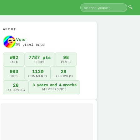
🔍
ABOUT
Void
98 pixel arts
#82
7787 pts
98
RANK
SCORE
POSTS
993
1120
28
LIKES
COMMENTS
FOLLOWERS
26
3 years and 4 months
MEMBER SINCE
FOLLOWING