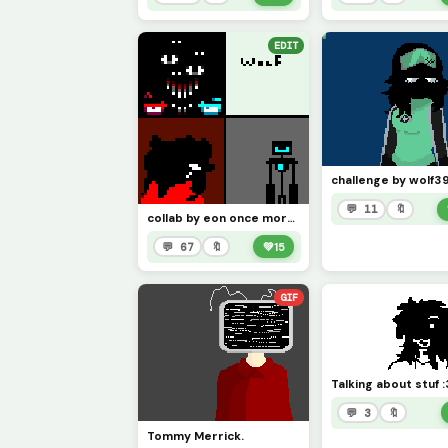
EDIT
💬 11
🔖
collab by eon once more next up coolthemath69
💬 67
🔖
💚
15
GIF
💬 3
🔖
Tommy Merrick.