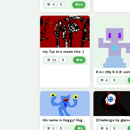
💬 4
🔖
💚
24
my 7yo bro made this :)
💬 22
🔖
💚
16
R.A.I. (My R.O.B. unit
💬 6
🔖
His name is Huggy! Huggy Wuggy! &lt;3
💬 3
🔖
💚
8
💬 0
🔖