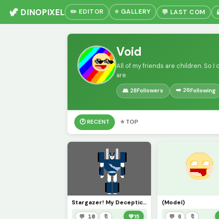
🦖 DINOPIXEL
✏️ EDITOR
⭐ GALLERY
💬 LAST COM
Void
All of my friends are children. So
are.
➡️ 26
👥 28
Followers
Following
🕐 RECENT
⭐ TOP
Stargazer! My Decepticon oc! (i have a lot of them)
(Model)
💬 10
🔖
💚
15
💬 6
🔖