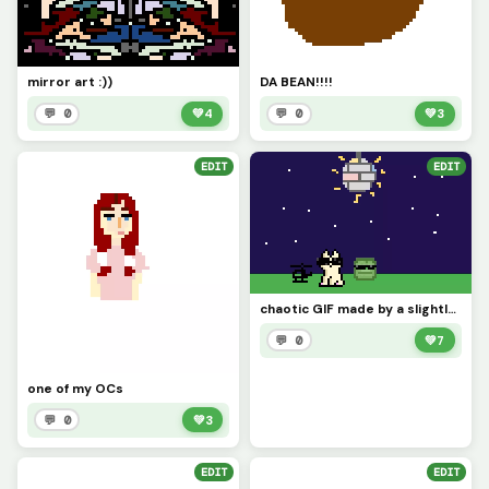
mirror art :))
DA BEAN!!!!
💬 0
💚
4
💬 0
💚
3
EDIT
EDIT
chaotic GIF made by a slightly insane imagination (mine and my friends imagination) :)
💬 0
💚
7
one of my OCs
💬 0
💚
3
EDIT
EDIT