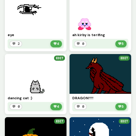
eye
ah kirby is terifing
💬 2
💚
4
💬 0
💚
5
EDIT
EDIT
dancing cat :)
DRAGON!!!!
💬 0
💚
4
💬 0
💚
5
EDIT
EDIT