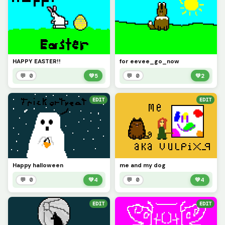
HAPPY EASTER!!
for eevee_go_now
💬 0
💚
5
💬 0
💚
2
EDIT
EDIT
Happy halloween
me and my dog
💬 0
💚
4
💬 0
💚
4
EDIT
EDIT