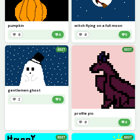
pumpkin
witch flying on a full moon
💬 0
💚
4
💬 0
💚
5
EDIT
EDIT
gentlemen ghost
💬 2
💚
5
profile pic
💬 0
💚
4
EDIT
EDIT