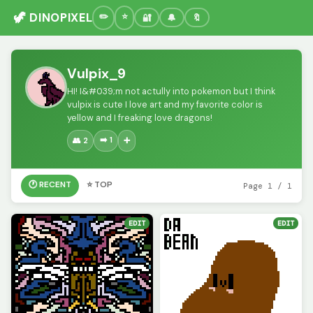
🦖 DINOPIXEL
🔐
🔔
🔖
Vulpix_9
HI! I&#039;m not actully into pokemon but I think
vulpix is cute I love art and my favorite color is
yellow and I freaking love dragons!
➡️ 1
👥 2
➕
🕐 RECENT
⭐ TOP
Page 1 / 1
EDIT
EDIT