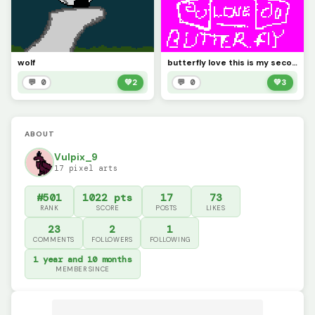
wolf
butterfly love this is my second pixel art!!!!!
💬 0
💚
2
💬 0
💚
3
ABOUT
Vulpix_9
17 pixel arts
#501
1022 pts
17
73
RANK
SCORE
POSTS
LIKES
23
2
1
COMMENTS
FOLLOWERS
FOLLOWING
1 year and 10 months
MEMBER SINCE