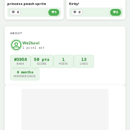
princess peach sprite
Kirby!
💬 0
💚
5
💬 0
💚
8
ABOUT
We2kool
1 pixel art
#3958
50 pts
1
13
RANK
SCORE
POSTS
LIKES
6 months
MEMBER SINCE