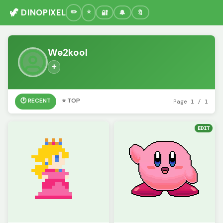
🦖 DINOPIXEL
🔐
🔔
🔖
We2kool
➕
🕐 RECENT
⭐ TOP
Page 1 / 1
EDIT