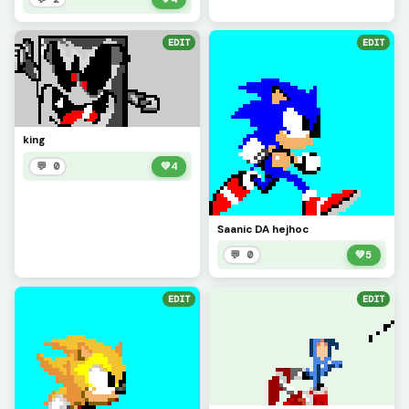
EDIT
EDIT
king
💬 0
💚
4
Saanic DA hejhoc
💬 0
💚
5
EDIT
EDIT