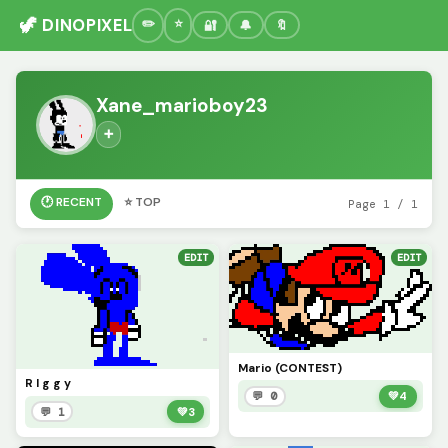
🦖 DINOPIXEL
🔐
🔔
🔖
Xane_marioboy23
➕
🕐 RECENT
⭐ TOP
Page 1 / 1
EDIT
EDIT
Mario (CONTEST)
R I g g y
💬 0
💚
4
💬 1
💚
3