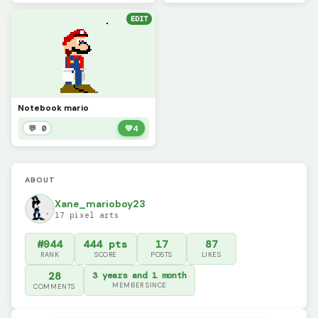
EDIT
Notebook mario
💬 0
💚
4
ABOUT
Xane_marioboy23
17 pixel arts
#944
444 pts
17
87
RANK
SCORE
POSTS
LIKES
28
3 years and 1 month
MEMBER SINCE
COMMENTS