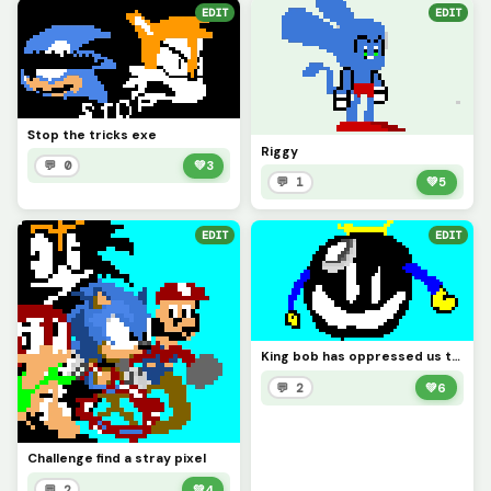
EDIT
EDIT
Stop the tricks exe
Riggy
💬 0
💚
3
💬 1
💚
5
EDIT
EDIT
King bob has oppressed us too long
💬 2
💚
6
Challenge find a stray pixel
💬 2
💚
4