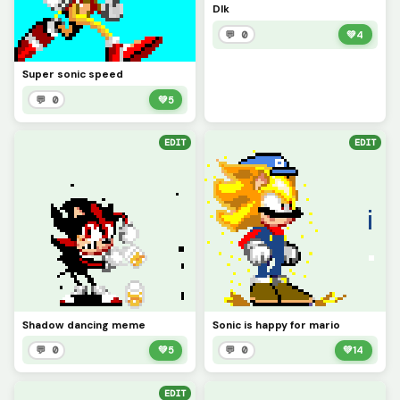
DIk
💬 0
💚
4
Super sonic speed
💬 0
💚
5
EDIT
EDIT
Shadow dancing meme
Sonic is happy for mario
💬 0
💚
5
💬 0
💚
14
EDIT