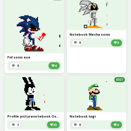
Notebook Mecha sonic
💬 0
💚
3
Fnf sonic exe
💬 0
💚
4
EDIT
Profile picturenotebook Oswald
Notebook luigi
💬 3
💚
10
💬 0
💚
4