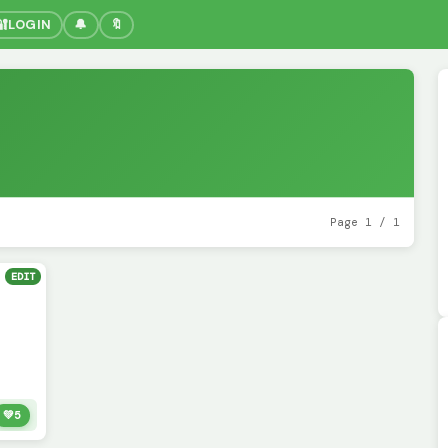
🔐
LOGIN
🔔
🔖
Page 1 / 1
EDIT
💚
5