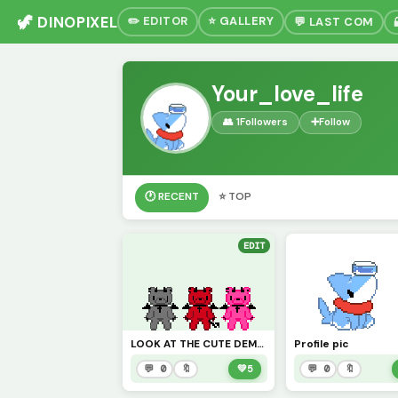
🦖 DINOPIXEL
✏️ EDITOR
⭐ GALLERY
💬 LAST COM
Your_love_life
👥 1
Followers
➕
Follow
🕐 RECENT
⭐ TOP
EDIT
LOOK AT THE CUTE DEMON BEAR SIBILINGS
Profile pic
💬 0
🔖
💚
5
💬 0
🔖