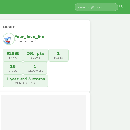
🔍
ABOUT
Your_love_life
1 pixel art
#1608
201 pts
1
RANK
SCORE
POSTS
10
1
LIKES
FOLLOWERS
1 year and 3 months
MEMBER SINCE