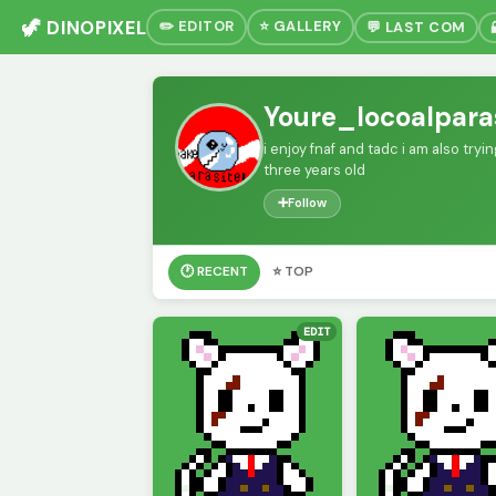
🦖 DINOPIXEL
✏️ EDITOR
⭐ GALLERY
💬 LAST COM
Youre_locoalpara
i enjoy fnaf and tadc i am also try
three years old
➕
Follow
🕐 RECENT
⭐ TOP
EDIT