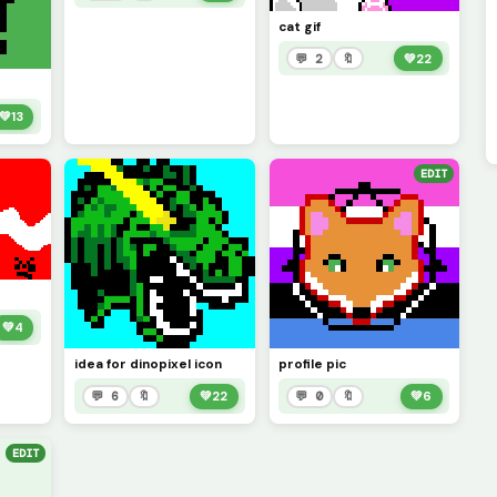
cat gif
💬 2
🔖
💚
22
💚
13
EDIT
💚
4
idea for dinopixel icon
profile pic
💬 6
🔖
💚
22
💬 0
🔖
💚
6
EDIT