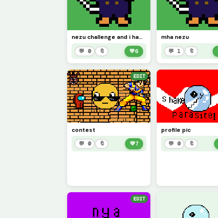
nezu challenge and i had to do this for the challenge from mha
mha nezu
💬 0
🔖
💚
6
💬 1
🔖
EDIT
contest
profile pic
💬 0
🔖
💚
7
💬 0
🔖
EDIT