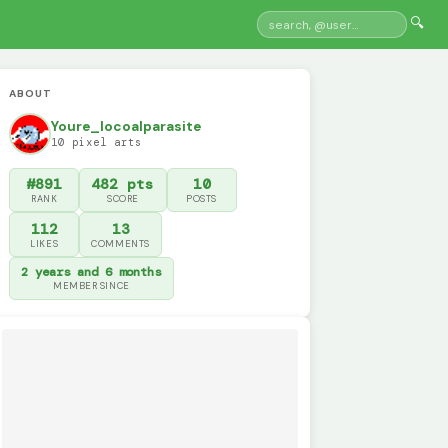
🔍
ABOUT
Youre_locoalparasite
10 pixel arts
#891
482 pts
10
RANK
SCORE
POSTS
112
13
LIKES
COMMENTS
2 years and 6 months
MEMBER SINCE