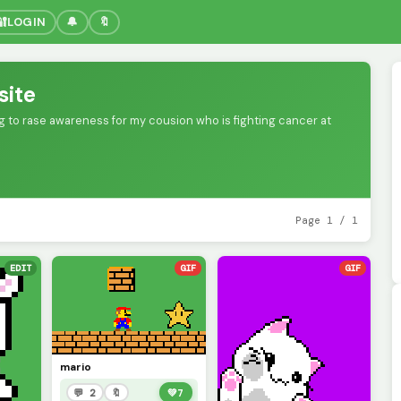
🔐
LOGIN
🔔
🔖
site
ing to rase awareness for my cousion who is fighting cancer at
Page 1 / 1
EDIT
GIF
GIF
mario
💬 2
🔖
💚
7