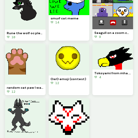
smurf cat meme
💚 14
Seagull on a zoom call (challenge)
Rune the wolf oc please don&rsquo;t copy any of my oc&rsquo;s
💚 9
💚 10
Tokoyami from mha. this was a little rushed
💚 4
OwO emoji (contest)
💚 12
random cat paw I was going to make the face but I ran out of room
💚 12