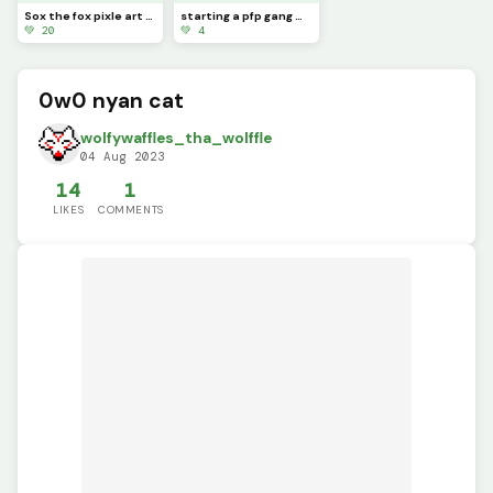
Sox the fox pixle art ( this took hours to make and was really hard)
starting a pfp gang make this you pfp
💚 20
💚 4
0w0 nyan cat
wolfywaffles_tha_wolffle
04 Aug 2023
14
1
LIKES
COMMENTS