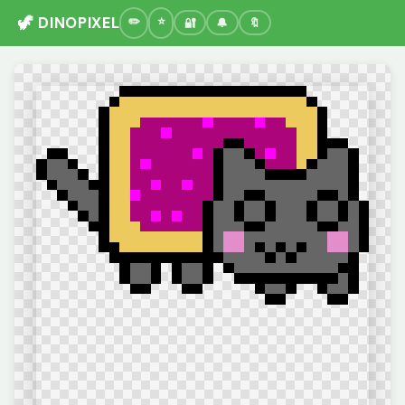
🦖 DINOPIXEL
🔐
🔔
🔖