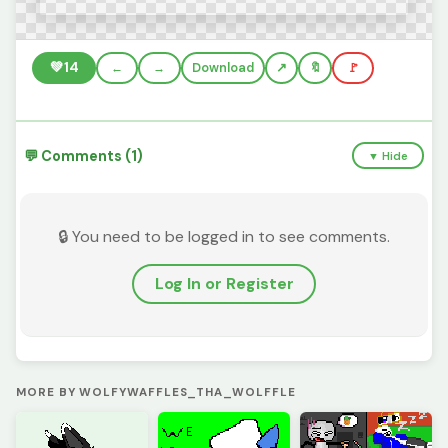
💚
14
←
→
Download
🔖
🚩
💬 Comments (1)
▼ Hide
🔒 You need to be logged in to see comments.
Log In or Register
MORE BY WOLFYWAFFLES_THA_WOLFFLE