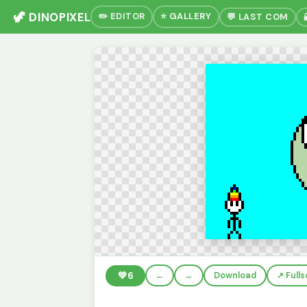
🦖 DINOPIXEL
✏️ EDITOR
⭐ GALLERY
💬 LAST COM
💚
6
←
→
Download
↗️ Full