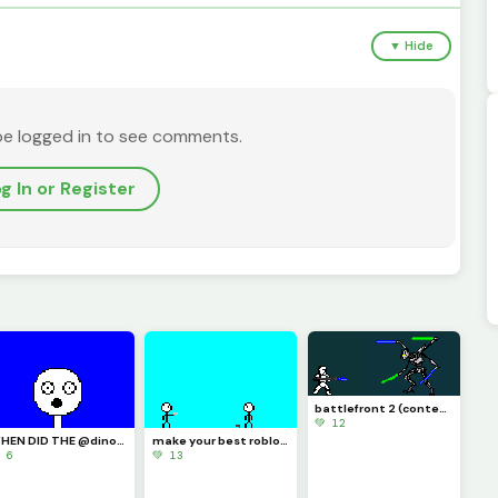
▼ Hide
be logged in to see comments.
g In or Register
battlefront 2 (contest)
💚 12
WHEN DID THE @dinopx START FOLLOWING ME YAY I CAN CROCE IT OFF THE BUCKET LIST
make your best roblox rivals art and let me know if you know what it is (challenge)
 6
💚 13