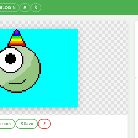
🔐
LOGIN
🔔
🔖
screen
🔖
Save
🚩