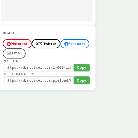
SHARE
Pinterest
𝕏 Twitter
Facebook
✉️ Email
PAGE LINK
Copy
DIRECT IMAGE URL
Copy