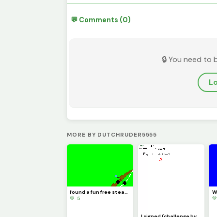
💬 Comments (0)
🔒 You need to 
Lo
MORE BY DUTCHRUDER5555
found a fun free steam game its called inkochet check it out
💚 5

I signed (challenge by @trafdagoat)