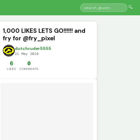
🔍
1,000 LIKES LETS GO!!!!!! and
fry for @fry_pixel
dutchruder5555
21 May 2026
6
0
LIKES
COMMENTS