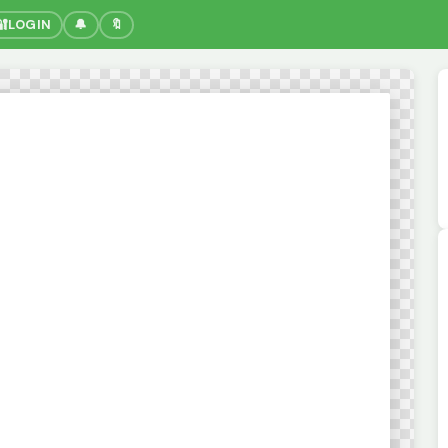
🔐
LOGIN
🔔
🔖