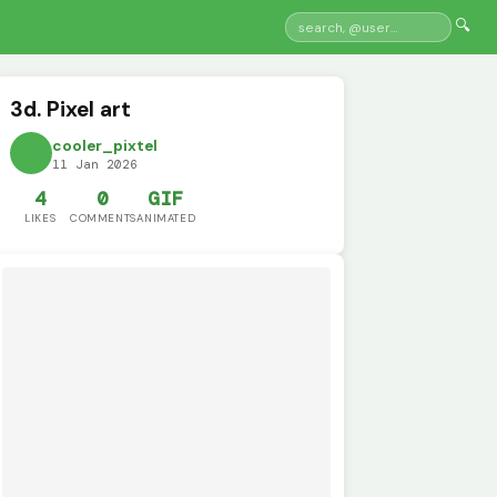
🔍
3d. Pixel art
cooler_pixtel
11 Jan 2026
4
0
GIF
LIKES
COMMENTS
ANIMATED