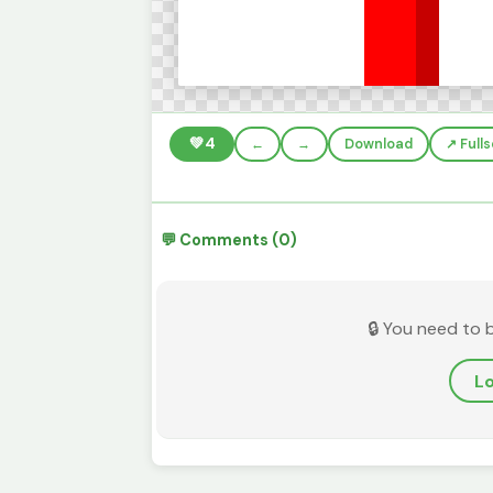
💚
4
←
→
Download
↗️ Full
💬 Comments (0)
🔒 You need to 
Lo