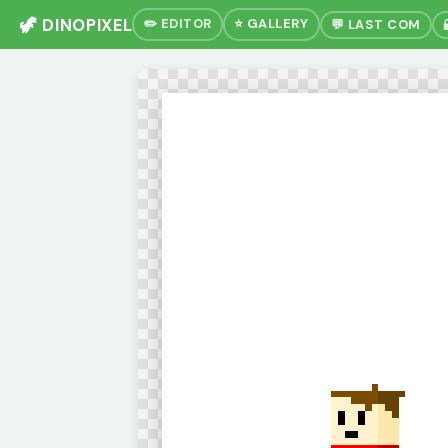
🦖 DINOPIXEL
✏️ EDITOR
⭐ GALLERY
💬 LAST COM