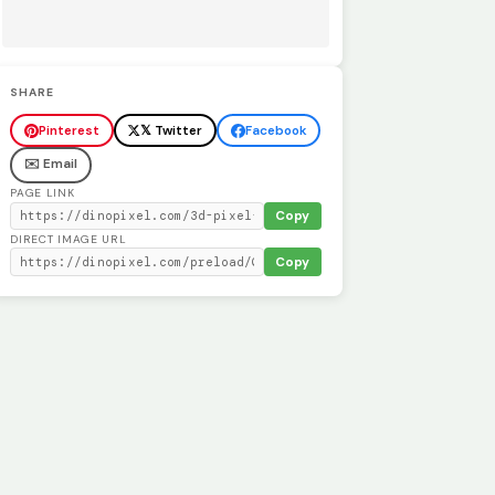
SHARE
Pinterest
𝕏 Twitter
Facebook
✉️ Email
PAGE LINK
Copy
DIRECT IMAGE URL
Copy