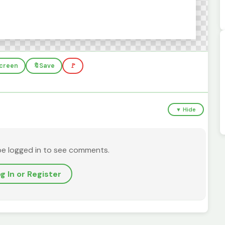
screen
🔖
Save
🚩
▼ Hide
be logged in to see comments.
g In or Register