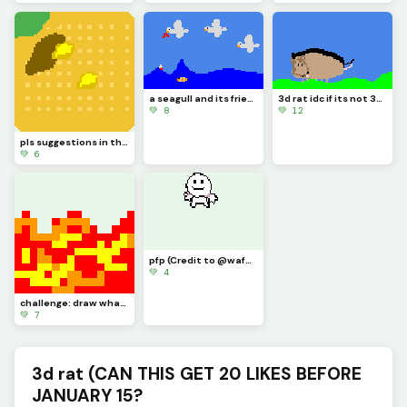
a seagull and its friends eating my finger then a clownfish eating my finger
3d rat idc if its not 3d it took me 30 minutes its good enough
💚 8
💚 12
pls suggestions in the comments I drew a waffle that I chomped and poured butter and syrup on
💚 6
pfp (Credit to @waffle for making it for me dont like this post like his)
💚 4
challenge: draw what super power you want to have (i wanna be a firebender)
💚 7
3d rat (CAN THIS GET 20 LIKES BEFORE
JANUARY 15?