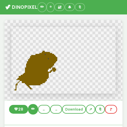
🦖 DINOPIXEL
🔐
🔔
🔖
✏️
💚
28
←
→
Download
🔖
🚩