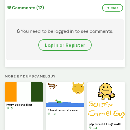
💬 Comments (12)
▼ Hide
🔒 You need to be logged in to see comments.
Log In or Register
MORE BY DUMBCAMELGUY
ivory coasts flag
💚 5
3 best animals ever (contest)(guy on top left is a dog)
💚 10
pfp (credit to @waffle for the guy on the top)
💚 14