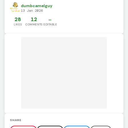
dumbcamelguy
13 Jan 2026
28
12
✏️
LIKES
COMMENTS
EDITABLE
SHARE