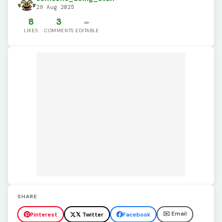
29 Aug 2025
8
3
✏️
LIKES
COMMENTS
EDITABLE
SHARE
✉️ Email
Pinterest
𝕏 Twitter
Facebook