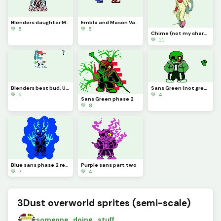
Blenders daughter Melody (current edition)
Embla and Mason Vale (MASON IS NOT MY CHARACTER CREDITS TO coomect)
💚 5
💚 5
Chime (not my character credit to cat0mat0)
💚 11
Blenders best bud, UD (NOT MY CHARACTER MADE FOR A FRIEND YES YES)
Sans Green (not green sans)
💚 5
💚 4
Sans Green phase 2
💚 8
Blue sans phase 2 redone
Purple sans part two
💚 7
💚 4
3Dust overworld sprites (semi-scale)
someone_doing_stuff