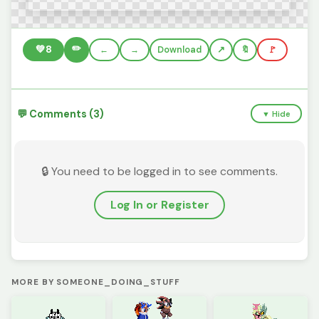
✏️
💚
8
←
→
Download
🔖
🚩
💬 Comments (3)
▼ Hide
🔒 You need to be logged in to see comments.
Log In or Register
MORE BY SOMEONE_DOING_STUFF