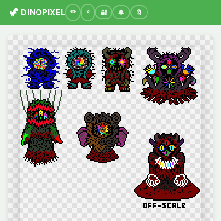
🦖 DINOPIXEL
🔐
🔔
🔖