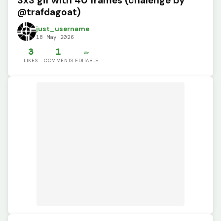
3x3 gif with 40 frames (chalenge by
@trafdagoat)
just_username
18 May 2026
3
1
✏️
LIKES
COMMENTS
EDITABLE