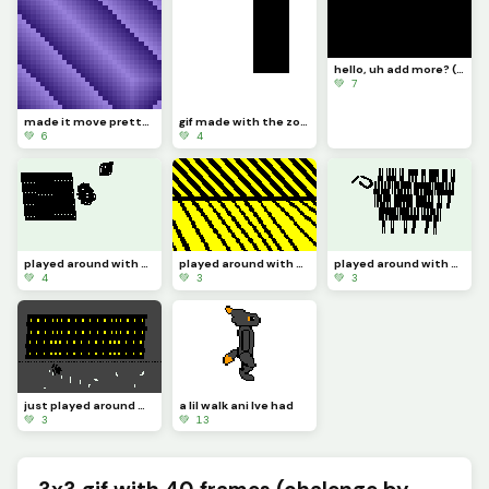
hello, uh add more? (challenge)
💚 7
made it move pretty simply (challenge by @dave )
gif made with the zone select tool
💚 6
💚 4
played around with the zone select tool 4
played around with the zone select tool 3
played around with the zone select tool 2
💚 4
💚 3
💚 3
just played around with the zone select tool
a lil walk ani Ive had
💚 3
💚 13