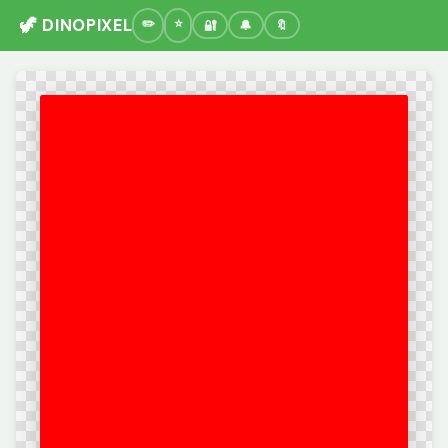
🦖 DINOPIXEL
🔐
🔔
🔖