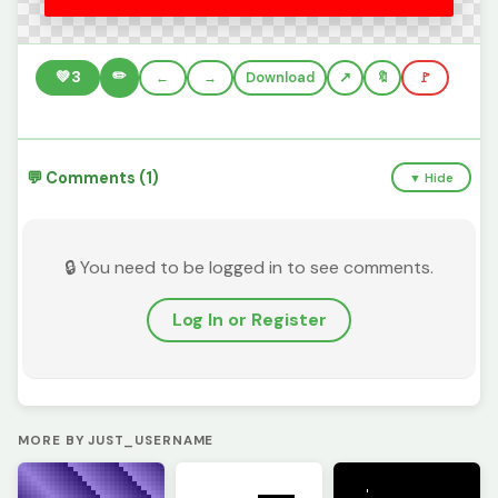
✏️
💚
3
←
→
Download
🔖
🚩
💬 Comments (1)
▼ Hide
🔒 You need to be logged in to see comments.
Log In or Register
MORE BY JUST_USERNAME