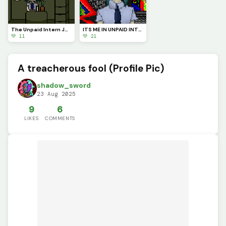
The Unpaid Intern Judgmentally Stares at You...
ITS ME IN UNPAID INTERN FORM! :D
💚 11
💚 21
A treacherous fool (Profile Pic)
shadow_sword
23 Aug 2025
9
6
LIKES
COMMENTS