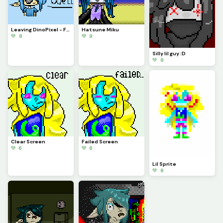
Leaving DinoPixel - Farewell
Hatsune Miku
💚 8
💚 9
Silly lil guy :D
💚 8
Clear Screen
Failed Screen
💚 6
💚 6
Lil Sprite
💚 8