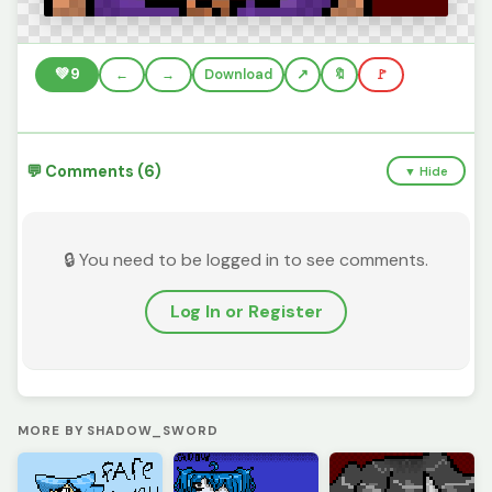
💚
9
←
→
Download
🔖
🚩
💬 Comments (6)
▼ Hide
🔒 You need to be logged in to see comments.
Log In or Register
MORE BY SHADOW_SWORD