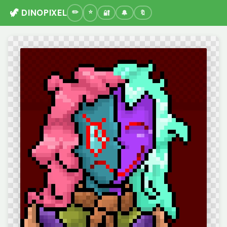
🦖 DINOPIXEL
🔐
🔔
🔖