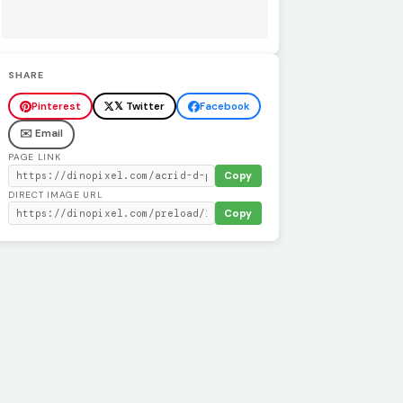
SHARE
Pinterest
𝕏 Twitter
Facebook
✉️ Email
PAGE LINK
Copy
DIRECT IMAGE URL
Copy