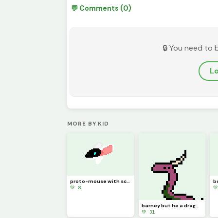
💬 Comments (0)
🔒 You need to 
Lo
MORE BY KID
proto-mouse with scoliosis
💚 8

barney but he a dragon (contest)
💚 31