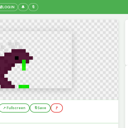
🔐
LOGIN
🔔
🔖
↗️ Fullscreen
🔖
Save
🚩