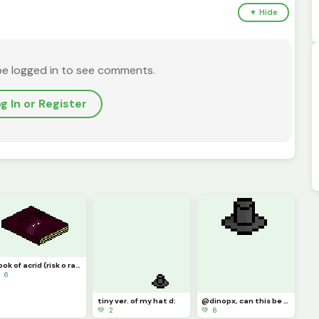
▼ Hide
be logged in to see comments.
g In or Register
book of acrid (risk o rain thing) (challenge) @tylerevansthepencil
 6
tiny ver. of my hat d:
@dinopx, can this be a model?
💚 2
💚 6