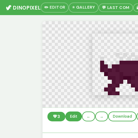
🦖 DINOPIXEL
✏️ EDITOR
⭐ GALLERY
💬 LAST COM
💚
3
Edit
←
→
Download