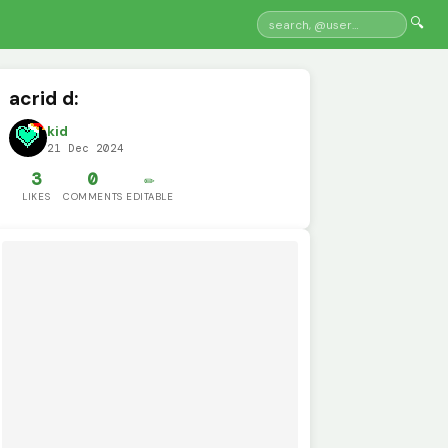
🔍
acrid d:
kid
21 Dec 2024
3
0
✏️
LIKES
COMMENTS
EDITABLE