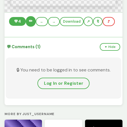
✏️
💚
4
←
→
Download
🔖
🚩
💬 Comments (1)
▼ Hide
🔒 You need to be logged in to see comments.
Log In or Register
MORE BY JUST_USERNAME