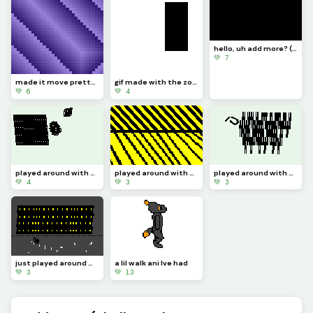
hello, uh add more? (challenge)
💚 7
made it move pretty simply (challenge by @dave )
gif made with the zone select tool
💚 6
💚 4
played around with the zone select tool 4
played around with the zone select tool 3
played around with the zone select tool 2
💚 4
💚 3
💚 3
just played around with the zone select tool
a lil walk ani Ive had
💚 3
💚 13