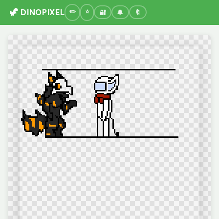
🦖 DINOPIXEL
🔐
🔔
🔖