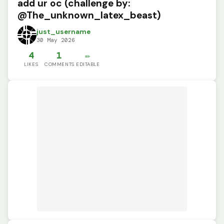
add ur oc (challenge by:
@The_unknown_latex_beast)
just_username
30 May 2026
4
1
✏️
LIKES
COMMENTS
EDITABLE