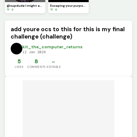
@supdude I might as well join in on the fun :]
Escaping your purpose is impossible :]
💚 9
💚 8
add youre ocs to this for this is my final
challenge (challenge)
kit_the_computer_returns
12 Jan 2026
5
8
✏️
LIKES
COMMENTS
EDITABLE