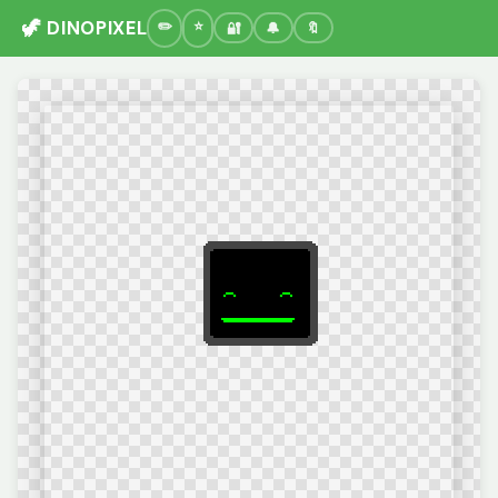
🦖 DINOPIXEL
🔐
🔔
🔖