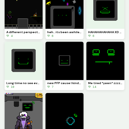
A different perspective
heh.. its been awhile hasnt it
HAHAHAHAHAHA XD (got no clue why I made this:/)
💚 4
💚 6
💚 6
Long time no see everyone :]
new PFP cause I kinda need one :]
Me tired *yawn* zzzzzz
💚 10
💚 7
💚 14