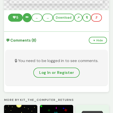
✏️
💚
5
←
→
Download
🔖
🚩
💬 Comments (8)
▼ Hide
🔒 You need to be logged in to see comments.
Log In or Register
MORE BY KIT_THE_COMPUTER_RETURNS