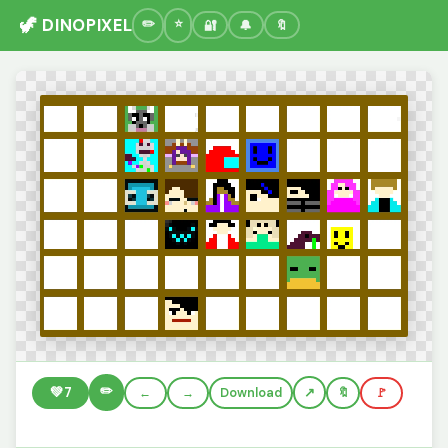
🦖 DINOPIXEL
🔐
🔔
🔖
✏️
💚
7
←
→
Download
🔖
🚩