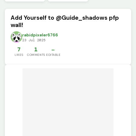
Add Yourself to @Guide_shadows pfp
wall!
rabidpixeler6766
23 Jul 2025
7
1
✏️
LIKES
COMMENTS
EDITABLE