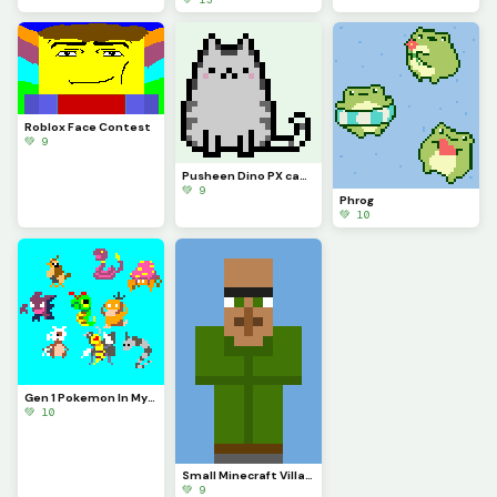
Roblox Face Contest
💚 9
Pusheen Dino PX can u make this a model?
💚 9
Phrog
💚 10
Gen 1 Pokemon In My Style!
💚 10
Small Minecraft Villager Model (Hrrrrrrrrrr)
💚 9