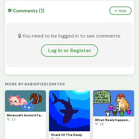
💬 Comments (1)
▼ Hide
🔒 You need to be logged in to see comments.
Log In or Register
MORE BY RABIDPIXELER6766
Minecraft Axolotl Fanart
💚 13
What Realy happens when the Ice Cream machine is broken.
💚 15
Shark Of The Deep
💚 13