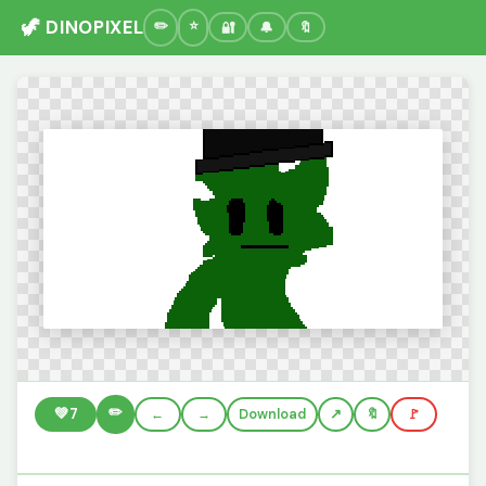
🦖 DINOPIXEL
🔐
🔔
🔖
✏️
💚
7
←
→
Download
🔖
🚩