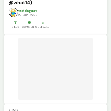
@what14)
trafdagoat
27 Jun 2026
7
0
✏️
LIKES
COMMENTS
EDITABLE
SHARE