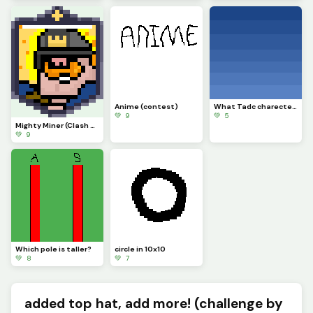
Anime (contest)
What Tadc charecter should i put on this background
💚 9
💚 5
Mighty Miner (Clash Royale Card)
💚 9
Which pole is taller?
circle in 10x10
💚 8
💚 7
added top hat, add more! (challenge by