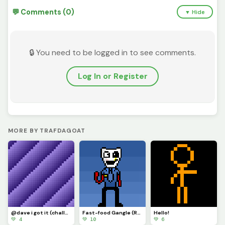
💬 Comments (0)
▼ Hide
🔒 You need to be logged in to see comments.
Log In or Register
MORE BY TRAFDAGOAT
@dave i got it (challenge)
Fast-food Gangle (Requested by @draghalong)(Had to make it smaller)
Hello!
💚 4
💚 10
💚 6